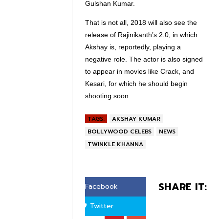
Gulshan Kumar.
That is not all, 2018 will also see the
release of Rajinikanth’s 2.0, in which
Akshay is, reportedly, playing a
negative role. The actor is also signed
to appear in movies like Crack, and
Kesari, for which he should begin
shooting soon
TAGS:
AKSHAY KUMAR
BOLLYWOOD CELEBS
NEWS
TWINKLE KHANNA
SHARE IT:
Facebook
Twitter