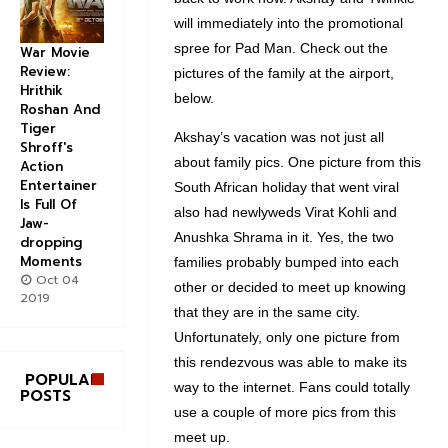
will immediately into the promotional
spree for Pad Man. Check out the
War Movie
Review:
pictures of the family at the airport,
Hrithik
below.
Roshan And
Tiger
Akshay’s vacation was not just all
Shroff's
about family pics. One picture from this
Action
Entertainer
South African holiday that went viral
Is Full Of
also had newlyweds Virat Kohli and
Jaw-
Anushka Shrama in it. Yes, the two
dropping
Moments
families probably bumped into each
Oct 04
other or decided to meet up knowing
2019
that they are in the same city.
Unfortunately, only one picture from
this rendezvous was able to make its
POPULAR
way to the internet. Fans could totally
POSTS
use a couple of more pics from this
meet up.