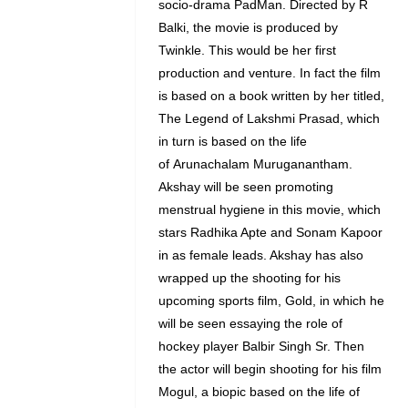
socio-drama PadMan. Directed by R
Balki, the movie is produced by
Twinkle. This would be her first
production and venture. In fact the film
is based on a book written by her titled,
The Legend of Lakshmi Prasad, which
in turn is based on the life
of Arunachalam Muruganantham.
Akshay will be seen promoting
menstrual hygiene in this movie, which
stars Radhika Apte and Sonam Kapoor
in as female leads. Akshay has also
wrapped up the shooting for his
upcoming sports film, Gold, in which he
will be seen essaying the role of
hockey player Balbir Singh Sr. Then
the actor will begin shooting for his film
Mogul, a biopic based on the life of