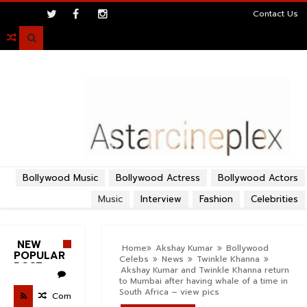
>
Contact Us

Bollywood Music
Bollywood Actress
Bollywood Actors
Music
Interview
Fashion
Celebrities
NEW
Home
Akshay Kumar
Bollywood
POPULAR
Celebs
News
Twinkle Khanna
POST
Akshay Kumar and Twinkle Khanna return
to Mumbai after having whale of a time in
South Africa – view pics
Com