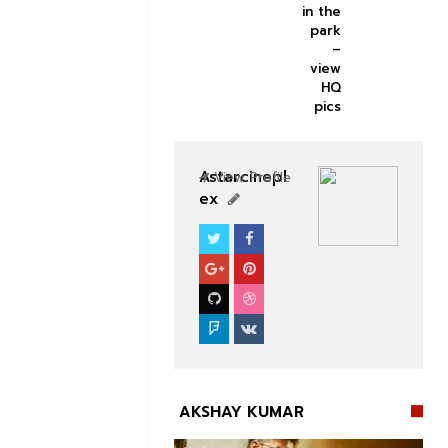
in the
park
–
view
HQ
pics
Astarcinepl
View Profile
ex
BOLLYWOOD CELEBS
AKSHAY KUMAR