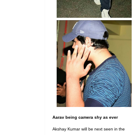
Aarav
being camera shy as ever
Akshay Kumar will be next seen in the