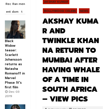
AKSHAY KUMAR
Rec
Ran
men
BOLLYWOOD CELEBS
NEWS
ent
dom
t
AKSHAY KUMA
R AND
TWINKLE KHAN
Black
Widow
NA RETURN TO
teaser:
Scarlett
MUMBAI AFTER
Johansson
returns as
HAVING WHALE
Natasha
Romanoff in
OF A TIME IN
Marvel
Phase IV's
SOUTH AFRICA
first film
Dec 03
– VIEW PICS
2019