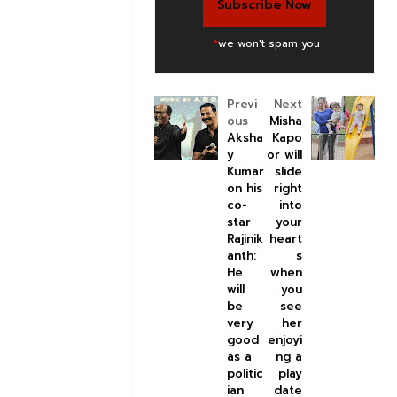
*
we won't spam you
Previ
Next
ous
Misha
Aksha
Kapo
y
or will
Kumar
slide
on his
right
co-
into
star
your
Rajinik
heart
anth:
s
He
when
will
you
be
see
very
her
good
enjoyi
as a
ng a
politic
play
ian
date