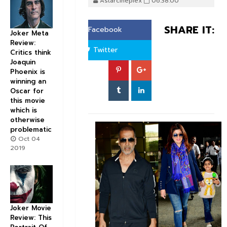
Astarcineplex
06:38:00
SHARE IT:
Facebook
Joker Meta
Review:
Twitter
Critics think
Joaquin
Phoenix is
winning an
Oscar for
this movie
which is
otherwise
problematic
Oct 04
2019
Joker Movie
Review: This