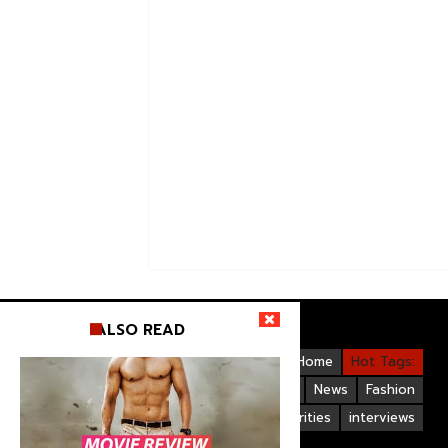
ALSO READ
Videos
Bollywood
Gallery
Home
Hot Tags:
Upcoming Films
Hollywood
News
Fashion
Life Style
Bollywood Celebrities
interviews