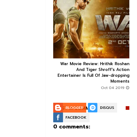


ice occupancy report:
War Movie Review: Hrithik Roshan



action-thriller takes a
And Tiger Shroff's Action
record-breaking start
Entertainer Is Full Of Jaw-dropping
Moments
Aug 30 2019
Oct 04 2019
POST A COMMENT:
BLOGGER
DISQUS
FACEBOOK
0 comments: