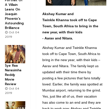
Portrait Of
A Villain
Leans On
Joaquin
Akshay
Kumar and
Phoenix's
Twinkle
Khanna
took off to Cape
Astounding
Town, South Africa to bring in the
Brilliance
Oct 04
new year, with their kids
2019
-
Aarav
and
Nitara
.
Akshay Kumar and Twinkle Khanna
took off to Cape Town, South Africa to
bring in the new year, with their kids –
Sye Raa
Aarav and Nitara. The family kept us
Narasimha
updated with their time there by
Reddy
posting a few pictures that fans totally
Movie
Review
loved. Earlier, the family was spotted at
Oct 04
Mumbai airport, returning to the grind.
2019
Yes, just like all of us, their vacation
has also come to an end and they are
back to work now. Akshay and Twinkle