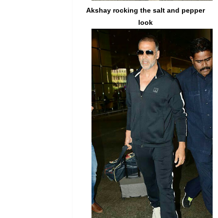
Akshay
rocking the salt and pepper
look