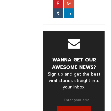
WANNA GET OUR
AWESOME NEWS?
Sign up and get the best
viral stories straight into
your inbox!