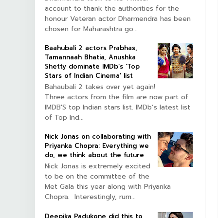
account to thank the authorities for the
honour Veteran actor Dharmendra has been
chosen for Maharashtra go...
Baahubali 2 actors Prabhas,
Tamannaah Bhatia, Anushka
Shetty dominate IMDb’s ‘Top
Stars of Indian Cinema’ list
Bahaubali 2 takes over yet again!
Three actors from the film are now part of
IMDB'S top Indian stars list. IMDb’s latest list
of Top Ind...
Nick Jonas on collaborating with
Priyanka Chopra: Everything we
do, we think about the future
Nick Jonas is extremely excited
to be on the committee of the
Met Gala this year along with Priyanka
Chopra. Interestingly, rum...
Deepika Padukone did this to