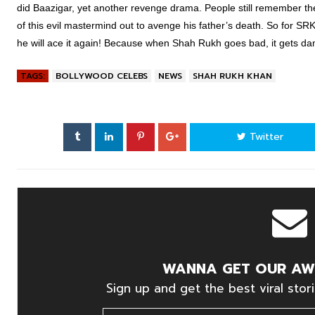
did Baazigar, yet another revenge drama. People still remember th
of this evil mastermind out to avenge his father’s death. So for SR
he will ace it again! Because when Shah Rukh goes bad, it gets da
TAGS:
BOLLYWOOD CELEBS
NEWS
SHAH RUKH KHAN
Twitter
WANNA GET OUR AW
Sign up and get the best viral stori