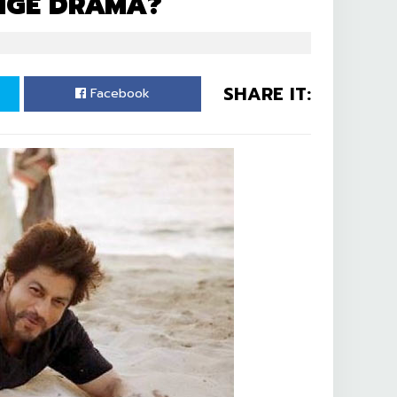
NGE DRAMA?
SHARE IT:
Facebook