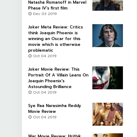
Natasha Romanoff in Marvel
Phase IV's first film
Dec 03 2019
Joker Meta Review: Critics
think Joaquin Phoenix is
winning an Oscar for this
movie which is otherwise
problematic
Oct 04 2019
Joker Movie Review: This
Portrait Of A Villain Leans On
Joaquin Phoenix's
Astounding Brilliance
Oct 04 2019
Sye Raa Narasimha Reddy
Movie Review
Oct 04 2019
War Movie Review: Hrithik