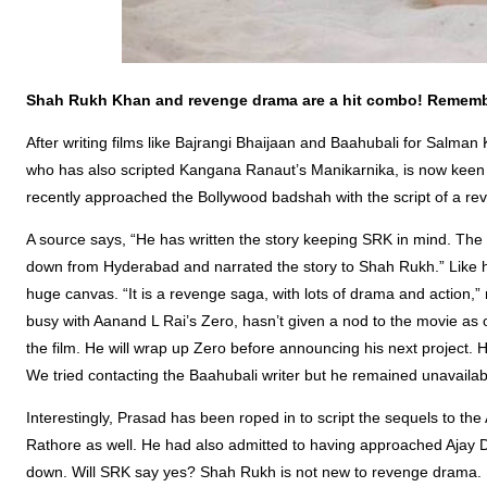
Shah Rukh Khan and revenge drama are a hit combo! Rememb
After writing films like Bajrangi Bhaijaan and Baahubali for Salma
who has also scripted Kangana Ranaut’s Manikarnika, is now kee
recently approached the Bollywood badshah with the script of a r
A source says, “He has written the story keeping SRK in mind. The
down from Hyderabad and narrated the story to Shah Rukh.” Like his
huge canvas. “It is a revenge saga, with lots of drama and action,”
busy with Aanand L Rai’s Zero, hasn’t given a nod to the movie as o
the film. He will wrap up Zero before announcing his next project. H
We tried contacting the Baahubali writer but he remained unavaila
Interestingly, Prasad has been roped in to script the sequels to 
Rathore as well. He had also admitted to having approached Ajay D
down. Will SRK say yes? Shah Rukh is not new to revenge drama. In