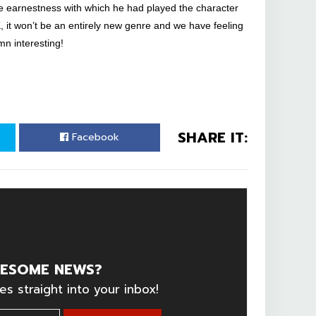
e earnestness with which he had played the character
K, it won’t be an entirely new genre and we have feeling
mn interesting!
SHARE IT:
Facebook
ESOME NEWS?
es straight into your inbox!