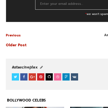
*
we won't spam
Am
Previous
Older Post
NEWS
NEWS
Astarcineplex
View Profile
BOLLYWOOD CELEBS