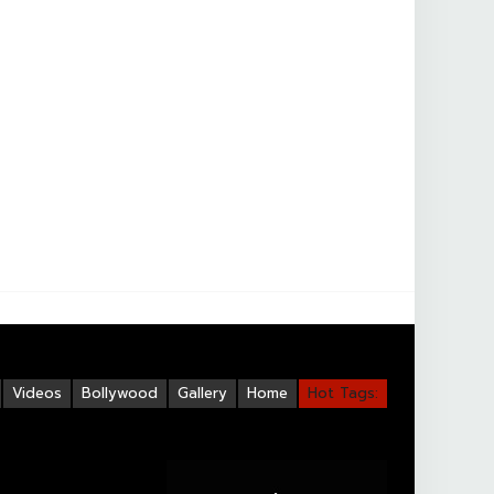
Videos
Bollywood
Gallery
Home
Hot Tags: