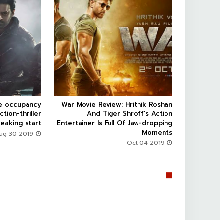


ce occupancy
War Movie Review: Hrithik Roshan



ction-thriller
And Tiger Shroff's Action
eaking start
Entertainer Is Full Of Jaw-dropping
Moments
Aug 30 2019
Oct 04 2019