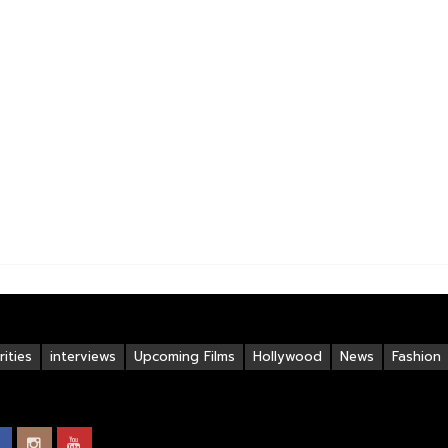
ities
interviews
Upcoming Films
Hollywood
News
Fashion