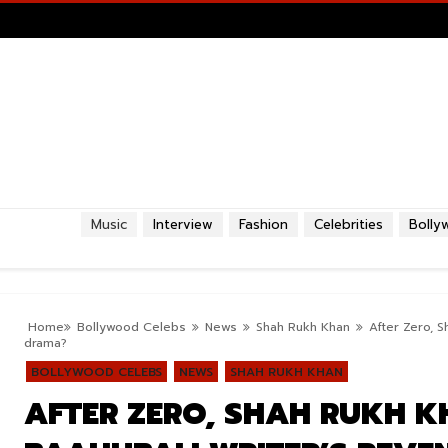
Music
Interview
Fashion
Celebrities
Bolly
Home
Bollywood Celebs
News
Shah Rukh Khan
After Zero, 
drama?
BOLLYWOOD CELEBS
NEWS
SHAH RUKH KHAN
AFTER ZERO, SHAH RUKH K