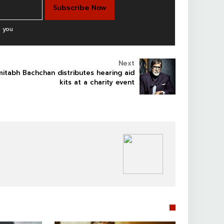
 you
Next
itabh Bachchan distributes hearing aid
kits at a charity event
BOLLYWOOD CELEBS