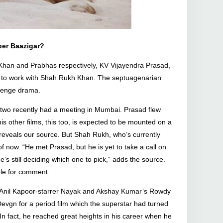
er Baazigar?
n Khan and Prabhas respectively, KV Vijayendra Prasad,
n to work with Shah Rukh Khan. The septuagenarian
evenge drama.
 two recently had a meeting in Mumbai. Prasad flew
 other films, this too, is expected to be mounted on a
 reveals our source. But Shah Rukh, who’s currently
f now. “He met Prasad, but he is yet to take a call on
e’s still deciding which one to pick,” adds the source.
ble for comment.
the Anil Kapoor-starrer Nayak and Akshay Kumar’s Rowdy
evgn for a period film which the superstar had turned
 fact, he reached great heights in his career when he