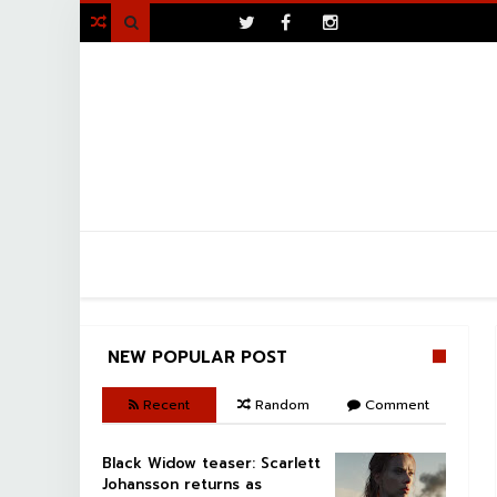
>

NEW POPULAR POST
Recent
Random
Comment
Black Widow teaser: Scarlett
Johansson returns as