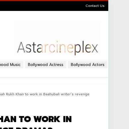
Contact Us
wood Music
Bollywood Actress
Bollywood Actors
Shah Rukh Khan to work in Baahubali writer’s revenge
HAN TO WORK IN