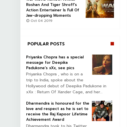
Roshan And Tiger Shroff's
Action Entertainer Is Full Of
Jaw-dropping Moments
Oct 04 2019
POPULAR POSTS
Priyanka Chopra has a special
message for Deepika
Padukone’s xXx, see pics
Priyanka Chopra , who is on a
trip to India, spoke about the
Hollywood debut of Deepika Padukone in
xXx : Return Of Xander Cage, and her...
Dharmendra is honoured for the
love and respect as he is set to
receive the Raj Kapoor Lifetime
Achievement Award
Dharmendra took to his Twitter