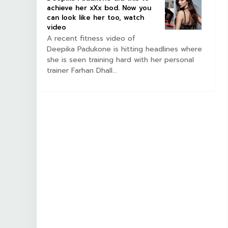
achieve her xXx bod. Now you
can look like her too, watch
video
A recent fitness video of
Deepika Padukone is hitting headlines where
she is seen training hard with her personal
trainer Farhan Dhall...
BOLLYWOOD CELEBS