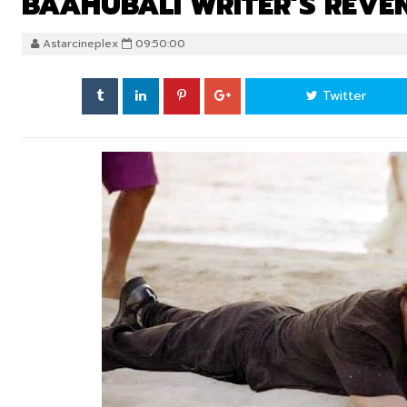
BAAHUBALI WRITER’S REVE
Astarcineplex
09:50:00
Twitter