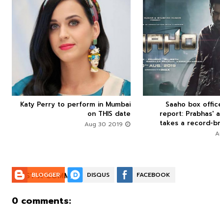



Katy Perry to perform in Mumbai
Saaho box offi






on THIS date
report: Prabhas' a
takes a record-br
Aug 30 2019
POST A COMMENT:
BLOGGER
DISQUS
FACEBOOK
0 comments: