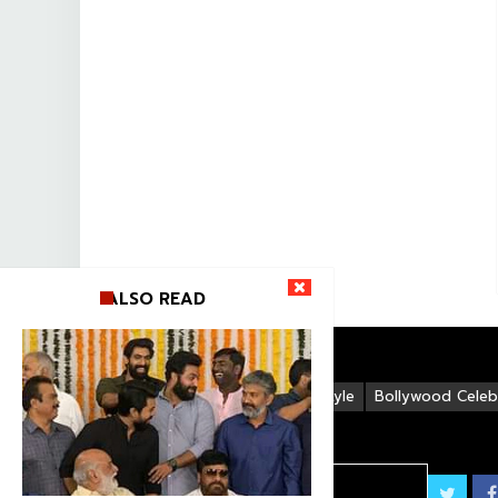
ALSO READ
Life Style
Bollywood Celebr