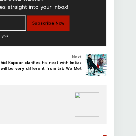
es straight into your inbox!
 you
Next
hid Kapoor clarifies his next with Imtiaz
i will be very different from Jab We Met
BOLLYWOOD CELEBS