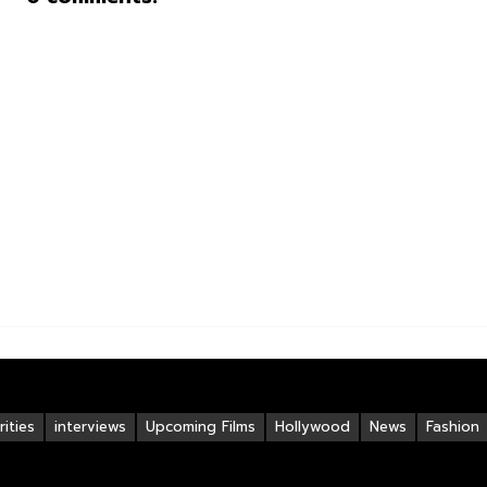
ities
interviews
Upcoming Films
Hollywood
News
Fashion