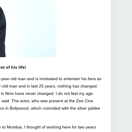
t of his life!
year-old man and is motivated to entertain his fans as
ar-old man and in last 25 years, nothing has changed.
in films have never changed. I do not feel my age.
he said. The actor, who was present at the Zee Cine
in Bollywood, which coincided with the silver jubilee
 to Mumbai, I thought of working here for two years