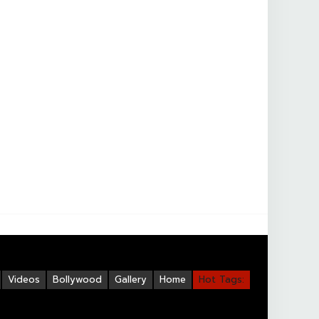
Videos
Bollywood
Gallery
Home
Hot Tags: