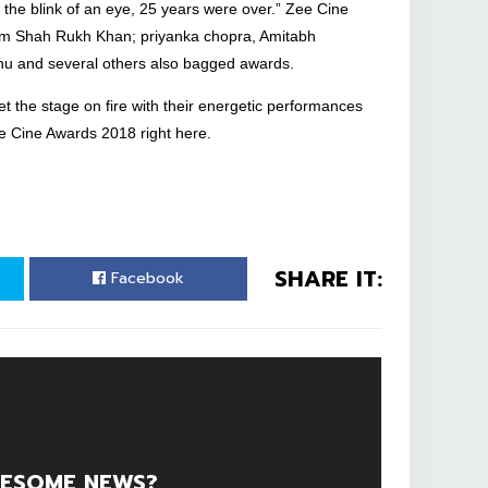
n the blink of an eye, 25 years were over.” Zee Cine
rom Shah Rukh Khan; priyanka chopra, Amitabh
u and several others also bagged awards.
t the stage on fire with their energetic performances
ee Cine Awards 2018 right here.
SHARE IT:
Facebook
ESOME NEWS?