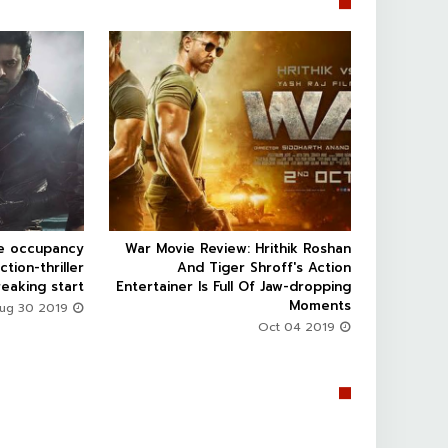


ce occupancy
War Movie Review: Hrithik Roshan



ction-thriller
And Tiger Shroff's Action
eaking start
Entertainer Is Full Of Jaw-dropping
Moments
Aug 30 2019
Oct 04 2019