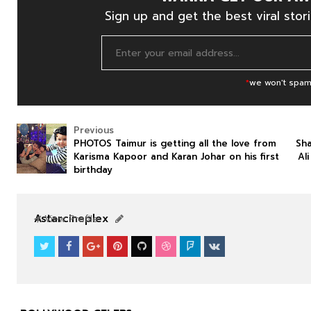
Sign up and get the best viral stori
*
we won't spam
Previous
PHOTOS Taimur is getting all the love from
Sha
Karisma Kapoor and Karan Johar on his first
Al
birthday
NEWS
NEWS
Astarcineplex
View Profile