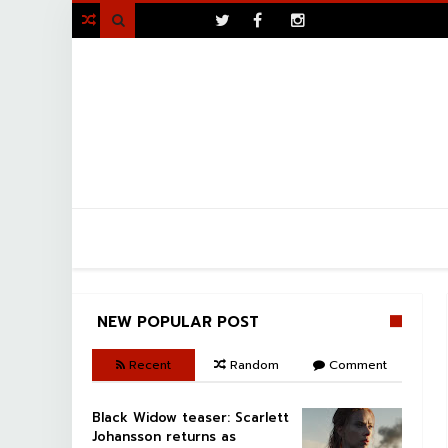
>

NEW POPULAR POST
Recent
Random
Comment
Black Widow teaser: Scarlett
Johansson returns as