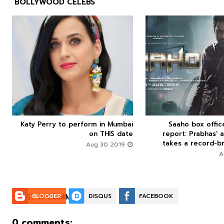
BOLLYWOOD CELEBS



Katy Perry to perform in Mumbai
Saaho box offi






on THIS date
report: Prabhas' a
takes a record-br
Aug 30 2019
POST A COMMENT:
BLOGGER
DISQUS
FACEBOOK
0 comments: