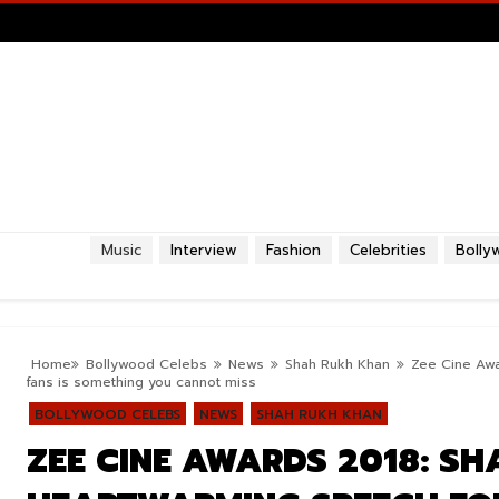
Music
Interview
Fashion
Celebrities
Bolly
Home
Bollywood Celebs
News
Shah Rukh Khan
Zee Cine Awa
fans is something you cannot miss
BOLLYWOOD CELEBS
NEWS
SHAH RUKH KHAN
ZEE CINE AWARDS 2018: S