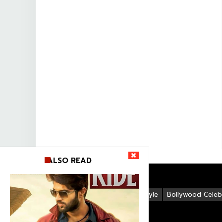
ALSO READ
Life Style
Bollywood Celebr