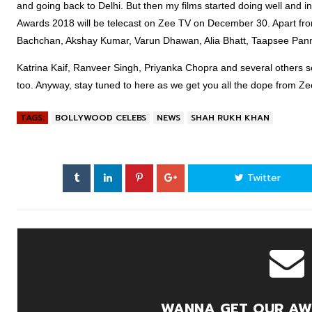
and going back to Delhi. But then my films started doing well and i
Awards 2018 will be telecast on Zee TV on December 30. Apart f
Bachchan, Akshay Kumar, Varun Dhawan, Alia Bhatt, Taapsee Pann
Katrina Kaif, Ranveer Singh, Priyanka Chopra and several others se
too. Anyway, stay tuned to here as we get you all the dope from Z
TAGS:
BOLLYWOOD CELEBS
NEWS
SHAH RUKH KHAN
Twitter
WANNA GET OUR AW