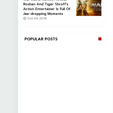
Roshan And Tiger Shroff's
Action Entertainer Is Full Of
Jaw-dropping Moments
Oct 04 2019
POPULAR POSTS