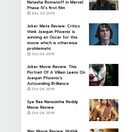
Natasha Romanoff in Marvel
Phase IV's first film
Dec 03 2019
Joker Meta Review: Critics
think Joaquin Phoenix is
winning an Oscar for this
movie which is otherwise
problematic
Oct 04 2019
Joker Movie Review: This
Portrait Of A Villain Leans On
Joaquin Phoenix's
Astounding Brilliance
Oct 04 2019
Sye Raa Narasimha Reddy
Movie Review
Oct 04 2019
War Movie Review: Hrithik