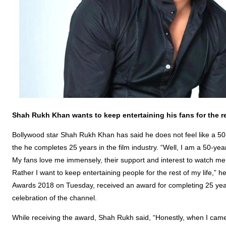
Shah Rukh Khan wants to keep entertaining his fans for the res
Bollywood star Shah Rukh Khan has said he does not feel like a 50-
the he completes 25 years in the film industry. “Well, I am a 50-ye
My fans love me immensely, their support and interest to watch me 
Rather I want to keep entertaining people for the rest of my life,” 
Awards 2018 on Tuesday, received an award for completing 25 years 
celebration of the channel.
While receiving the award, Shah Rukh said, “Honestly, when I came