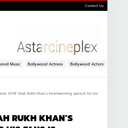
Contact Us
wood Music
Bollywood Actress
Bollywood Actors
rds 2018: Shah Rukh Khan’s heartwarming speech for his
HAH RUKH KHAN’S