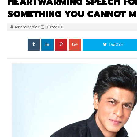
HEARTWARMING SPEECH FOR
SOMETHING YOU CANNOT M
Astarcineplex
00:55:00
Twitter