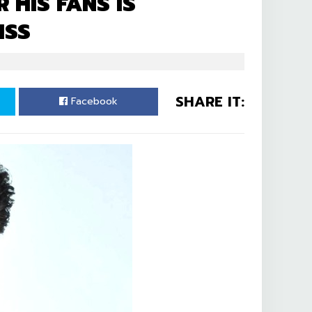
 HIS FANS IS
ISS
SHARE IT:
Facebook