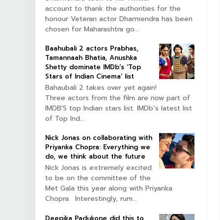
account to thank the authorities for the
honour Veteran actor Dharmendra has been
chosen for Maharashtra go...
Baahubali 2 actors Prabhas,
Tamannaah Bhatia, Anushka
Shetty dominate IMDb’s ‘Top
Stars of Indian Cinema’ list
Bahaubali 2 takes over yet again!
Three actors from the film are now part of
IMDB'S top Indian stars list. IMDb’s latest list
of Top Ind...
Nick Jonas on collaborating with
Priyanka Chopra: Everything we
do, we think about the future
Nick Jonas is extremely excited
to be on the committee of the
Met Gala this year along with Priyanka
Chopra. Interestingly, rum...
Deepika Padukone did this to