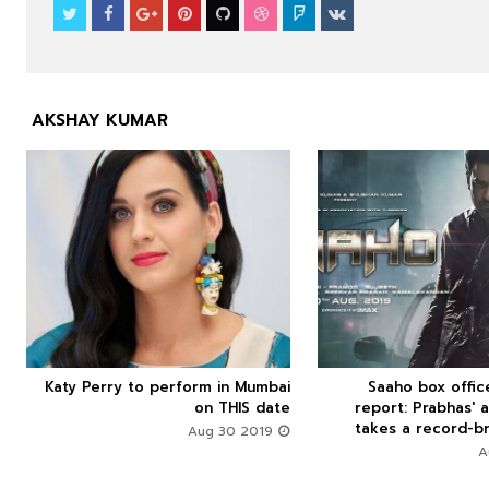
AKSHAY KUMAR



Katy Perry to perform in Mumbai
Saaho box offi






on THIS date
report: Prabhas' a
takes a record-br
Aug 30 2019