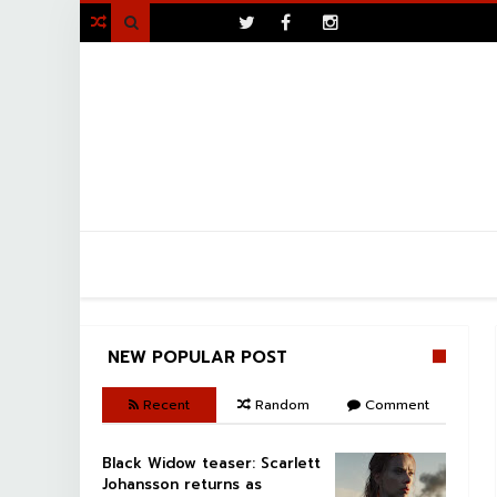
>

NEW POPULAR POST
Recent
Random
Comment
Black Widow teaser: Scarlett
Johansson returns as