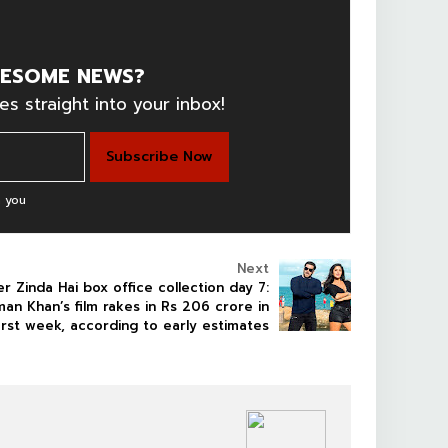
ESOME NEWS?
es straight into your inbox!
 you
Next
er Zinda Hai box office collection day 7:
man Khan’s film rakes in Rs 206 crore in
irst week, according to early estimates
BOLLYWOOD CELEBS