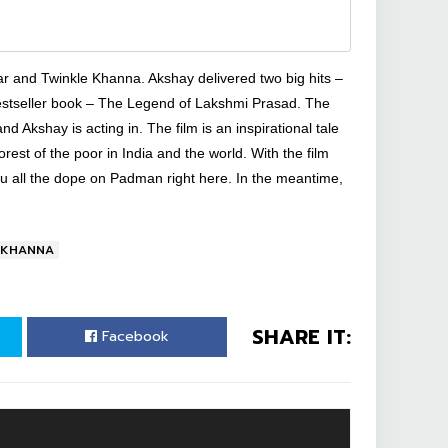
ar and Twinkle Khanna. Akshay delivered two big hits –
bestseller book – The Legend of Lakshmi Prasad. The
d Akshay is acting in. The film is an inspirational tale
oorest of the poor in India and the world. With the film
ou all the dope on Padman right here. In the meantime,
 KHANNA
SHARE IT:
Facebook