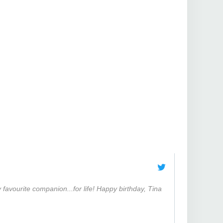
favourite companion...for life! Happy birthday, Tina