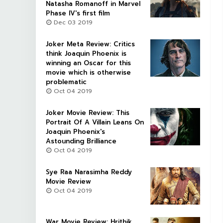
Natasha Romanoff in Marvel
Phase IV's first film
Dec 03 2019
Joker Meta Review: Critics
think Joaquin Phoenix is
winning an Oscar for this
movie which is otherwise
problematic
Oct 04 2019
Joker Movie Review: This
Portrait Of A Villain Leans On
Joaquin Phoenix's
Astounding Brilliance
Oct 04 2019
Sye Raa Narasimha Reddy
Movie Review
Oct 04 2019
War Movie Review: Hrithik