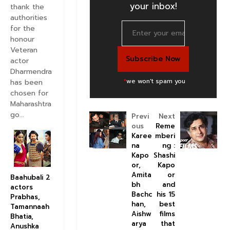
your inbox!
thank the
authorities
for the
honour
Veteran
actor
Dharmendra
*
we won't spam you
has been
chosen for
Maharashtra
go...
Previ
Next
ous
Reme
Karee
mberi
na
ng :
Kapo
Shashi
or,
Kapo
Amita
or
Baahubali 2
bh
and
actors
Bachc
his 15
Prabhas,
han,
best
Tamannaah
Aishw
films
Bhatia,
arya
that
Anushka