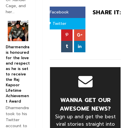
Cage, and
SHARE IT:
her...
Facebook
Twitter
Dharmendra
is honoured
for the love
and respect
as he is set
to receive
the Raj
Kapoor
Lifetime
Achievemen
WANNA GET OUR
t Award
AWESOME NEWS?
Dharmendra
took to his
Sign up and get the best
Twitter
viral stories straight into
account to