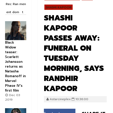
Rec
Ran
men
SHASHI KAPOOR
ent
dom
t
SHASHI
KAPOOR
PASSES AWAY:
Black
FUNERAL ON
Widow
teaser:
TUESDAY
Scarlett
Johansson
MORNING, SAYS
returns as
Natasha
RANDHIR
Romanoff in
Marvel
KAPOOR
Phase IV's
first film
Dec 03
Astarcineplex
10:36:00
2019