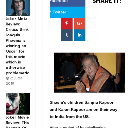
SHARE IT:
Facebook
Twitter
Joker Meta
Review:
Critics think
Joaquin
Phoenix is
winning an
Oscar for
this movie
which is
otherwise
problematic
Oct 04
2019
Shashi's children Sanjna Kapoor
and Karan Kapoor are on their way
to India from the US.
Joker Movie
Review: This
After a period of hospitalisation,