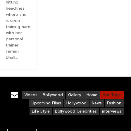
hitting
headlines
where she
is seen
training hard
with her
personal
trainer
Farhan
Dhall...
Videos
Bollywood
Gallery
Home
Hot Tags:
Upcoming Films
Hollywood
News
Fashion
Life Style
Bollywood Celebrities
interviews