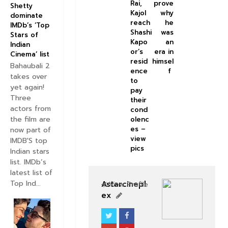
Rai,
prove
Shetty
Kajol
why
dominate
reach
he
IMDb’s ‘Top
Shashi
was
Stars of
Kapo
an
Indian
or’s
era in
Cinema’ list
resid
himsel
Bahaubali 2
ence
f
takes over
to
yet again!
pay
Three
their
actors from
cond
the film are
olenc
es –
now part of
view
IMDB'S top
pics
Indian stars
list. IMDb’s
latest list of
Top Ind...
Astarcinepl
View Profile
ex
BOLLYWOOD CELEBS