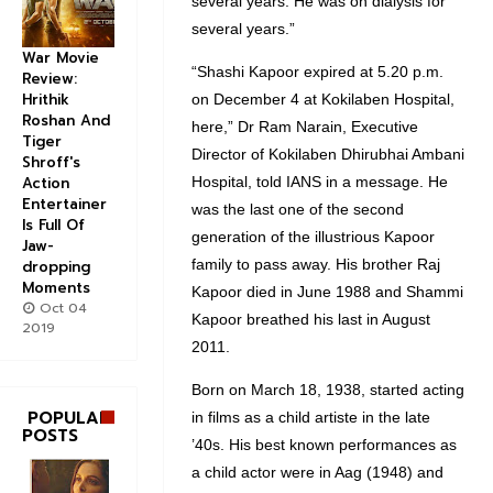
several years. He was on dialysis for
several years.”
War Movie
“Shashi Kapoor expired at 5.20 p.m.
Review:
Hrithik
on December 4 at Kokilaben Hospital,
Roshan And
here,” Dr Ram Narain, Executive
Tiger
Director of Kokilaben Dhirubhai Ambani
Shroff's
Hospital, told IANS in a message. He
Action
Entertainer
was the last one of the second
Is Full Of
generation of the illustrious Kapoor
Jaw-
family to pass away. His brother Raj
dropping
Moments
Kapoor died in June 1988 and Shammi
Oct 04
Kapoor breathed his last in August
2019
2011.
Born on March 18, 1938, started acting
POPULAR
in films as a child artiste in the late
POSTS
’40s. His best known performances as
a child actor were in Aag (1948) and