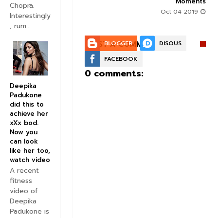
Moments
Aug 30 2019
Chopra.
Oct 04 2019
Interestingly
, rum...
POST A COMMENT:
BLOGGER
DISQUS
FACEBOOK
0 comments:
Deepika
Padukone
did this to
achieve her
xXx bod.
Now you
can look
like her too,
watch video
A recent
fitness
video of
Deepika
Padukone is