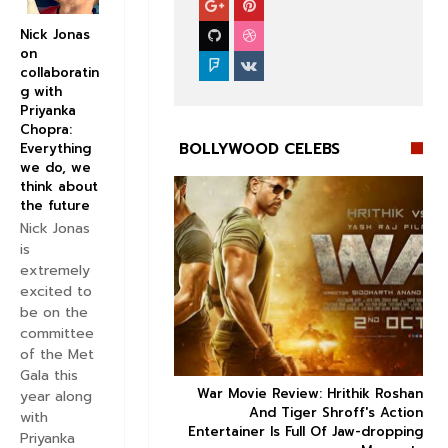
Nick Jonas
on
collaboratin
g with
Priyanka
Chopra:
BOLLYWOOD CELEBS
Everything
we do, we
think about
the future
Nick Jonas
is
extremely


excited to
be on the
committee
of the Met
Gala this
ice occupancy report:
War Movie Review: Hrithik Roshan



year along
action-thriller takes a
And Tiger Shroff's Action
with
record-breaking start
Entertainer Is Full Of Jaw-dropping
Priyanka