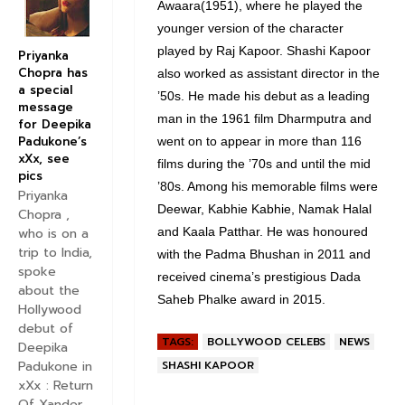
Awaara(1951), where he played the
younger version of the character
played by Raj Kapoor. Shashi Kapoor
Priyanka
Chopra has
also worked as assistant director in the
a special
’50s. He made his debut as a leading
message
man in the 1961 film Dharmputra and
for Deepika
Padukone’s
went on to appear in more than 116
xXx, see
films during the ’70s and until the mid
pics
’80s. Among his memorable films were
Priyanka
Deewar, Kabhie Kabhie, Namak Halal
Chopra ,
and Kaala Patthar. He was honoured
who is on a
trip to India,
with the Padma Bhushan in 2011 and
spoke
received cinema’s prestigious Dada
about the
Saheb Phalke award in 2015.
Hollywood
debut of
TAGS:
BOLLYWOOD CELEBS
NEWS
Deepika
SHASHI KAPOOR
Padukone in
xXx : Return
Of Xander