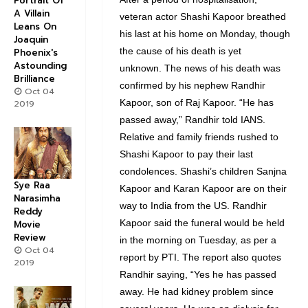
Portrait Of
A Villain
veteran actor Shashi Kapoor breathed
Leans On
his last at his home on Monday, though
Joaquin
the cause of his death is yet
Phoenix's
Astounding
unknown. The news of his death was
Brilliance
confirmed by his nephew Randhir
Oct 04
Kapoor, son of Raj Kapoor. “He has
2019
passed away,” Randhir told IANS.
Relative and family friends rushed to
Shashi Kapoor to pay their last
condolences. Shashi’s children Sanjna
Sye Raa
Kapoor and Karan Kapoor are on their
Narasimha
way to India from the US. Randhir
Reddy
Kapoor said the funeral would be held
Movie
Review
in the morning on Tuesday, as per a
Oct 04
report by PTI. The report also quotes
2019
Randhir saying, “Yes he has passed
away. He had kidney problem since