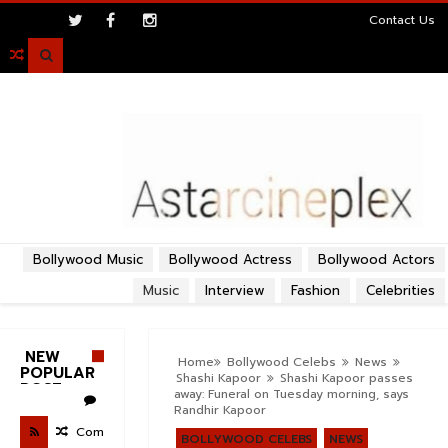
>
Contact Us

Bollywood Music
Bollywood Actress
Bollywood Actors
Music
Interview
Fashion
Celebrities
NEW
Home
Bollywood Celebs
News
POPULAR
Shashi Kapoor
Shashi Kapoor passes
POST
away: Funeral on Tuesday morning, says
Randhir Kapoor
Com
BOLLYWOOD CELEBS
NEWS