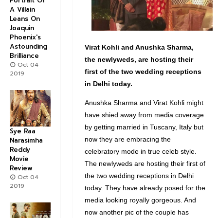
Portrait Of
A Villain
Leans On
Joaquin
Phoenix's
Astounding
Virat Kohli and Anushka Sharma,
Brilliance
the newlyweds, are hosting their
Oct 04
first of the two wedding receptions
2019
in Delhi today.
Anushka Sharma and Virat Kohli might
have shied away from media coverage
by getting married in Tuscany, Italy but
Sye Raa
now they are embracing the
Narasimha
Reddy
celebratory mode in true celeb style.
Movie
The newlyweds are hosting their first of
Review
the two wedding receptions in Delhi
Oct 04
2019
today. They have already posed for the
media looking royally gorgeous. And
now another pic of the couple has