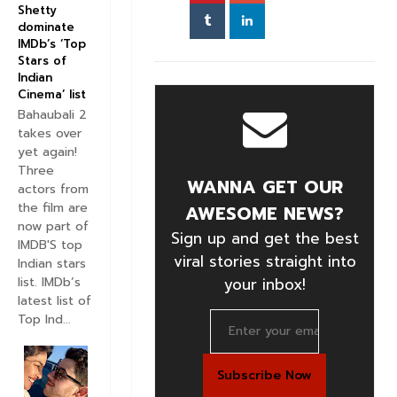
Shetty
dominate
IMDb’s ‘Top
Stars of
Indian
Cinema’ list
Bahaubali 2
takes over
yet again!
Three
WANNA GET OUR
actors from
the film are
AWESOME NEWS?
now part of
Sign up and get the best
IMDB'S top
viral stories straight into
Indian stars
your inbox!
list. IMDb’s
latest list of
Top Ind...