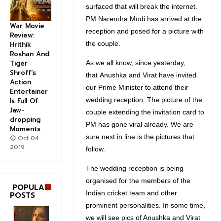
surfaced that will break the internet.
PM Narendra Modi has arrived at the
War Movie
reception and posed for a picture with
Review:
the couple.
Hrithik
Roshan And
As we all know, since yesterday,
Tiger
Shroff's
that Anushka and Virat have invited
Action
our Prime Minister to attend their
Entertainer
wedding reception. The picture of the
Is Full Of
Jaw-
couple extending the invitation card to
dropping
PM has gone viral already. We are
Moments
sure next in line is the pictures that
Oct 04
2019
follow.
The wedding reception is being
organised for the members of the
POPULAR
Indian cricket team and other
POSTS
prominent personalities. In some time,
we will see pics of Anushka and Virat