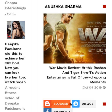
Chopra.
ANUSHKA SHARMA
Interestingly
, rum...


Deepika
Padukone
did this to
achieve her
xXx bod.
Now you
ice occupancy report:
War Movie Review: Hrithik Roshan



can look
action-thriller takes a
And Tiger Shroff's Action
like her too,
record-breaking start
Entertainer Is Full Of Jaw-dropping
watch video
Moments
Aug 30 2019
A recent
Oct 04 2019
fitness
video of
Deepika
POST A COMMENT:
BLOGGER
DISQUS
Padukone is
FACEBOOK