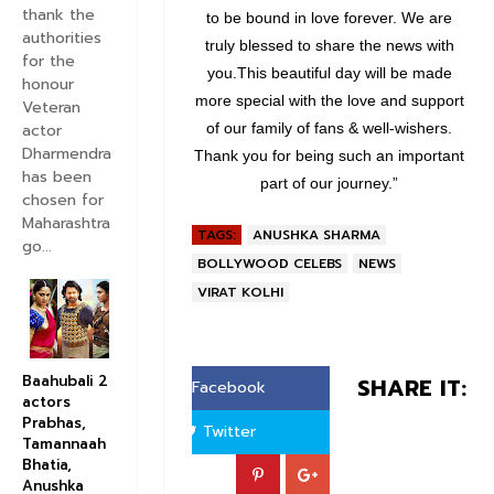
thank the
to be bound in love forever. We are
authorities
truly blessed to share the news with
for the
you.This beautiful day will be made
honour
more special with the love and support
Veteran
actor
of our family of fans & well-wishers.
Dharmendra
Thank you for being such an important
has been
part of our journey.”
chosen for
Maharashtra
TAGS:
ANUSHKA SHARMA
go...
BOLLYWOOD CELEBS
NEWS
VIRAT KOLHI
Baahubali 2
SHARE IT:
Facebook
actors
Prabhas,
Twitter
Tamannaah
Bhatia,
Anushka