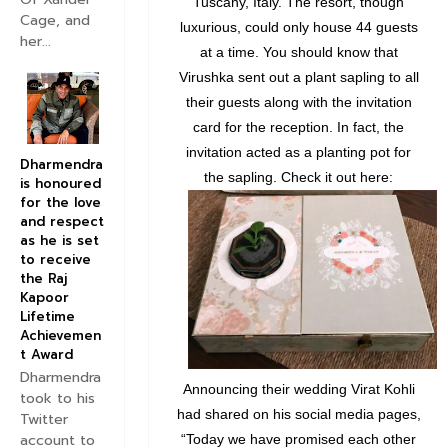
Tuscany, Italy. The resort, though
Cage, and
luxurious, could only house 44 guests
her...
at a time. You should know that
Virushka sent out a plant sapling to all
their guests along with the invitation
card for the reception. In fact, the
invitation acted as a planting pot for
Dharmendra
the sapling. Check it out here:
is honoured
for the love
and respect
as he is set
to receive
the Raj
Kapoor
Lifetime
Achievemen
t Award
Dharmendra
Announcing their wedding Virat Kohli
took to his
had shared on his social media pages,
Twitter
account to
“Today we have promised each other