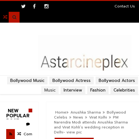
>
Contact Us

Bollywood Music
Bollywood Actress
Bollywood Actors
Music
Interview
Fashion
Celebrities
NEW
Home
Anushka Sharma
Bollywood
POPULAR
Celebs
News
Virat Kolhi
PM
POST
Narendra Modi attends Anushka Sharma
and Virat Kohli’s wedding reception in
Delhi- view pic
Com