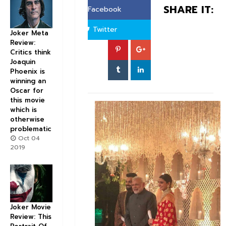
SHARE IT:
Facebook
Twitter
Joker Meta
Review:
Critics think
Joaquin
Phoenix is
winning an
Oscar for
this movie
which is
otherwise
problematic
Oct 04
2019
Joker Movie
Review: This