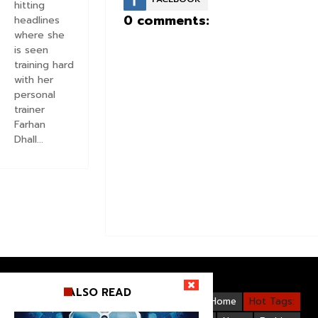
hitting
0 comments:
headlines
where she
is seen
training hard
with her
personal
trainer
Farhan
Dhall...
ALSO READ
Videos
Bollywood
Gallery
Home
Hot Tags: