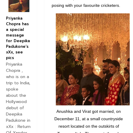
posing with your favourite cricketers.
Priyanka
Chopra has
a special
message
for Deepika
Padukone’s
xXx, see
pics
Priyanka
Chopra ,
who is on a
trip to India,
spoke
about the
Hollywood
debut of
Anushka and Virat got married, on
Deepika
December 11, at a small countryside
Padukone in
xXx : Return
resort located on the outskirts of
Of Xander