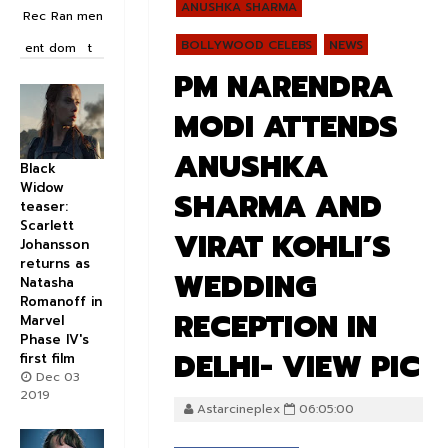
ANUSHKA SHARMA
Rec
Ran
men
BOLLYWOOD CELEBS
NEWS
ent
dom
t
PM NARENDRA
MODI ATTENDS
ANUSHKA
Black
Widow
SHARMA AND
teaser:
Scarlett
VIRAT KOHLI’S
Johansson
returns as
WEDDING
Natasha
Romanoff in
RECEPTION IN
Marvel
Phase IV's
DELHI- VIEW PIC
first film
Dec 03
2019
Astarcineplex
06:05:00