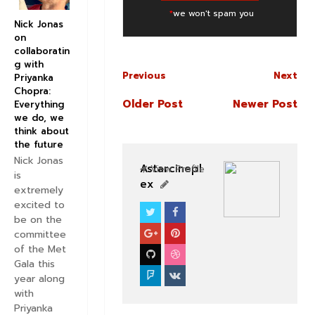
*
we won't spam you
Nick Jonas
on
collaboratin
g with
Previous
Next
Priyanka
Chopra:
Older Post
Newer Post
Everything
we do, we
think about
the future
Nick Jonas
Astarcinepl
View Profile
is
ex
extremely
excited to
be on the
BOLLYWOOD CELEBS
committee
of the Met
Gala this
year along
with
Priyanka