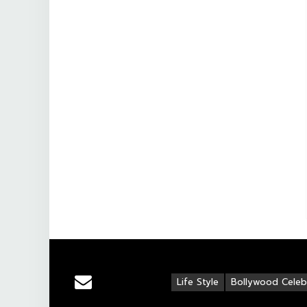
Life Style
Bollywood Celebr