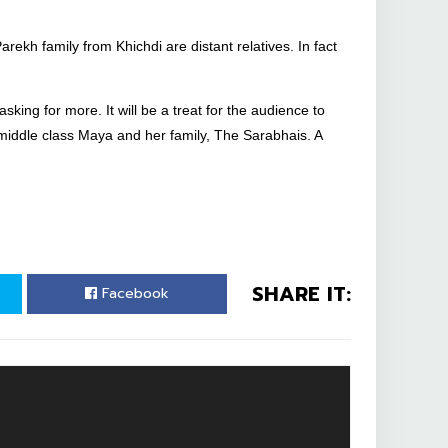
rekh family from Khichdi are distant relatives. In fact
sking for more. It will be a treat for the audience to
ddle class Maya and her family, The Sarabhais. A
SHARE IT:
Facebook