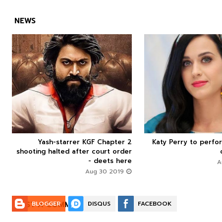
NEWS



Yash-starrer KGF Chapter 2
Katy Perry to perfo






shooting halted after court order
- deets here
Aug 30 2019
POST A COMMENT:
BLOGGER
DISQUS
FACEBOOK