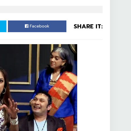
SHARE IT:
Facebook