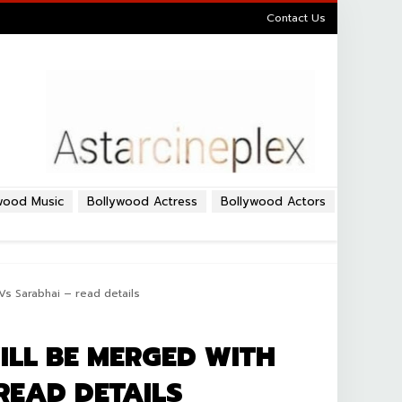
Contact Us
wood Music
Bollywood Actress
Bollywood Actors
Vs Sarabhai – read details
ILL BE MERGED WITH
READ DETAILS