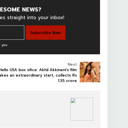
ESOME NEWS?
es straight into your inbox!
 you
Next
Hello USA box ofice: Akhil Akkineni’s film
akes an extraordinary start, collects Rs
1.35 crore
NEWS