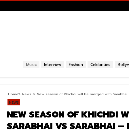
Music
Interview
Fashion
Celebrities
Bolly
Home
News
New season of Khichdi will be merged with Sarabhai 
NEWS
NEW SEASON OF KHICHDI W
SARABHAI VS SARABHAI – 