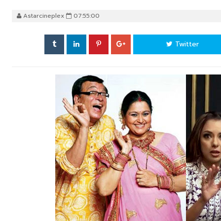
Astarcineplex
07:55:00
Twitter