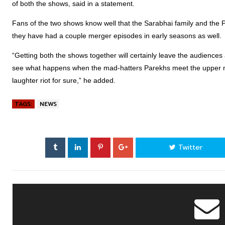
of both the shows, said in a statement.
Fans of the two shows know well that the Sarabhai family and the Pa
they have had a couple merger episodes in early seasons as well.
“Getting both the shows together will certainly leave the audiences a
see what happens when the mad-hatters Parekhs meet the upper mi
laughter riot for sure,” he added.
TAGS:
NEWS
Twitter