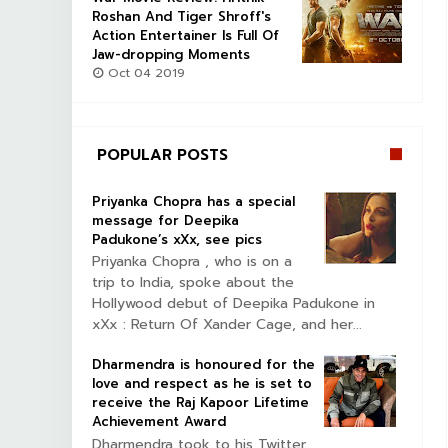
Roshan And Tiger Shroff's
Action Entertainer Is Full Of
Jaw-dropping Moments
Oct 04 2019
POPULAR POSTS
Priyanka Chopra has a special
message for Deepika
Padukone’s xXx, see pics
Priyanka Chopra , who is on a
trip to India, spoke about the
Hollywood debut of Deepika Padukone in
xXx : Return Of Xander Cage, and her...
Dharmendra is honoured for the
love and respect as he is set to
receive the Raj Kapoor Lifetime
Achievement Award
Dharmendra took to his Twitter