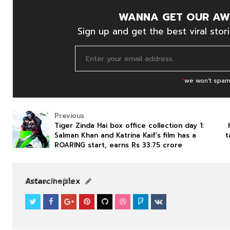
WANNA GET OUR AW
Sign up and get the best viral stori
*
we won't spam
Previous
Tiger Zinda Hai box office collection day 1:
Salman Khan and Katrina Kaif’s film has a
t
ROARING start, earns Rs 33.75 crore
NEWS
NEWS
Astarcineplex
View Profile