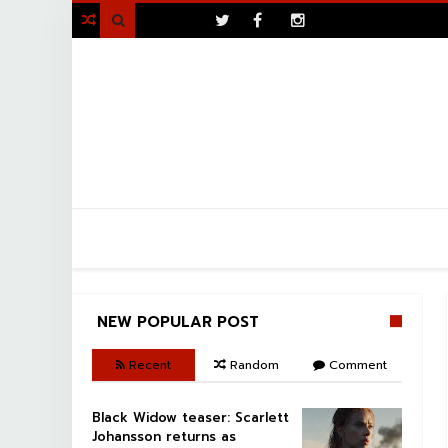
>

NEW POPULAR POST
Recent
Random
Comment
Black Widow teaser: Scarlett
Johansson returns as