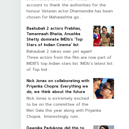
account to thank the authorities for the
honour Veteran actor Dharmendra has been
chosen for Maharashtra go...
Baahubali 2 actors Prabhas,
Tamannaah Bhatia, Anushka
Shetty dominate IMDb’s ‘Top
Stars of Indian Cinema’ list
Bahaubali 2 takes over yet again!
Three actors from the film are now part of
IMDB'S top Indian stars list. IMDb’s latest list
of Top Ind...
Nick Jonas on collaborating with
Priyanka Chopra: Everything we
do, we think about the future
Nick Jonas is extremely excited
to be on the committee of the
Met Gala this year along with Priyanka
Chopra. Interestingly, rum...
Deepika Padukone did this to