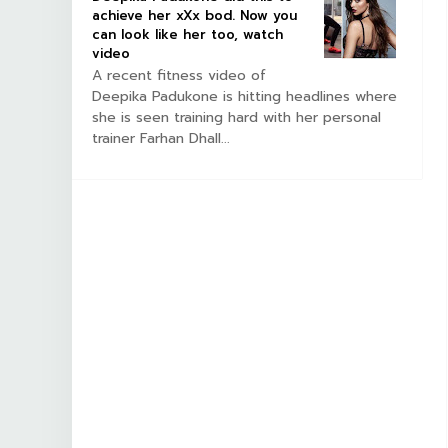
achieve her xXx bod. Now you
can look like her too, watch
video
A recent fitness video of
Deepika Padukone is hitting headlines where
she is seen training hard with her personal
trainer Farhan Dhall...
NEWS