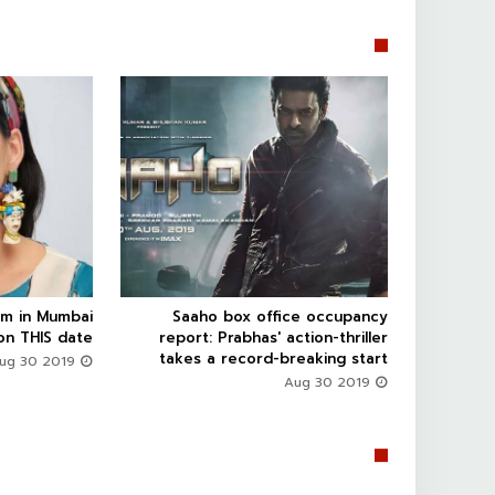


rm in Mumbai
Saaho box office occupancy



on THIS date
report: Prabhas' action-thriller
takes a record-breaking start
Aug 30 2019
Aug 30 2019