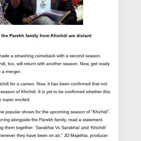
the Parekh family from Khichdi are distant
w made a smashing comeback with a second season.
, too, will return with another season. Now, get ready
e a merger.
chdi for a cameo. Now, it has been confirmed that not
 season of Khichdi. It is yet to be confirmed whether this
e super excited.
he popular shows for the upcoming season of “Khichdi”.
rring alongside the Parekh family, read a statement.
g them together. ‘Sarabhai Vs Sarabhai’ and ‘Khichdi’
enever they have been on air,” JD Majethia, producer