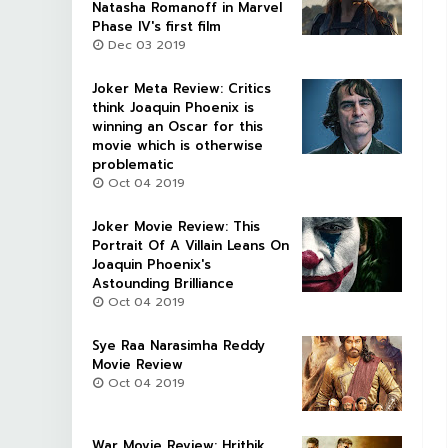
Natasha Romanoff in Marvel
Phase IV's first film
Dec 03 2019
Joker Meta Review: Critics
think Joaquin Phoenix is
winning an Oscar for this
movie which is otherwise
problematic
Oct 04 2019
Joker Movie Review: This
Portrait Of A Villain Leans On
Joaquin Phoenix's
Astounding Brilliance
Oct 04 2019
Sye Raa Narasimha Reddy
Movie Review
Oct 04 2019
War Movie Review: Hrithik