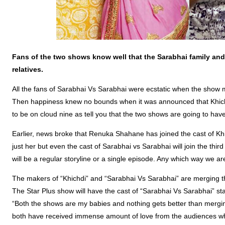
Fans of the two shows know well that the Sarabhai family and 
relatives.
All the fans of Sarabhai Vs Sarabhai were ecstatic when the sho
Then happiness knew no bounds when it was announced that Khichdi
to be on cloud nine as tell you that the two shows are going to hav
Earlier, news broke that Renuka Shahane has joined the cast of Khi
just her but even the cast of Sarabhai vs Sarabhai will join the third
will be a regular storyline or a single episode. Any which way we ar
The makers of “Khichdi” and “Sarabhai Vs Sarabhai” are merging t
The Star Plus show will have the cast of “Sarabhai Vs Sarabhai” sta
“Both the shows are my babies and nothing gets better than mergin
both have received immense amount of love from the audiences wh