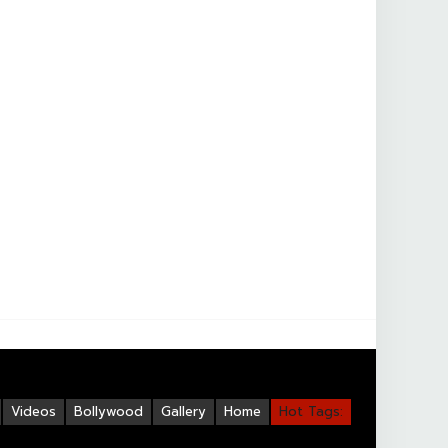
Videos
Bollywood
Gallery
Home
Hot Tags: