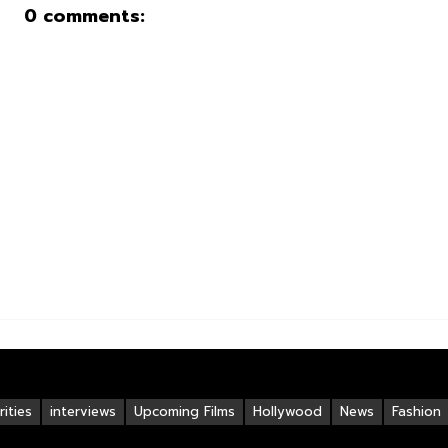
0 comments:
ities
interviews
Upcoming Films
Hollywood
News
Fashion