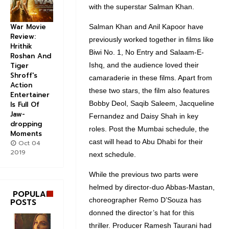
with the superstar Salman Khan.
War Movie
Salman Khan and Anil Kapoor have
Review:
previously worked together in films like
Hrithik
Biwi No. 1, No Entry and Salaam-E-
Roshan And
Tiger
Ishq, and the audience loved their
Shroff's
camaraderie in these films. Apart from
Action
these two stars, the film also features
Entertainer
Bobby Deol, Saqib Saleem, Jacqueline
Is Full Of
Jaw-
Fernandez and Daisy Shah in key
dropping
roles. Post the Mumbai schedule, the
Moments
cast will head to Abu Dhabi for their
Oct 04
2019
next schedule.
While the previous two parts were
helmed by director-duo Abbas-Mastan,
POPULAR
choreographer Remo D’Souza has
POSTS
donned the director’s hat for this
thriller. Producer Ramesh Taurani had