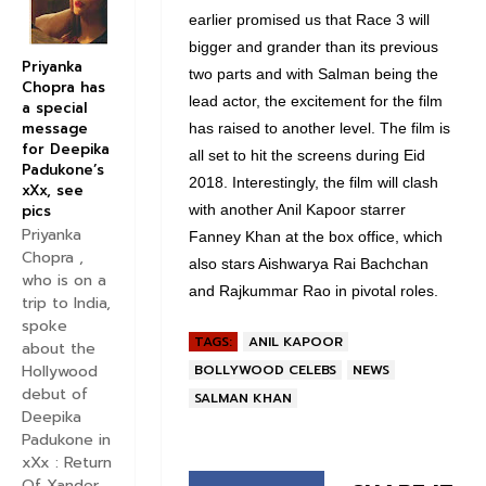
earlier promised us that Race 3 will
bigger and grander than its previous
Priyanka
two parts and with Salman being the
Chopra has
lead actor, the excitement for the film
a special
message
has raised to another level. The film is
for Deepika
all set to hit the screens during Eid
Padukone’s
2018. Interestingly, the film will clash
xXx, see
pics
with another Anil Kapoor starrer
Priyanka
Fanney Khan at the box office, which
Chopra ,
also stars Aishwarya Rai Bachchan
who is on a
and Rajkummar Rao in pivotal roles.
trip to India,
spoke
TAGS:
ANIL KAPOOR
about the
BOLLYWOOD CELEBS
NEWS
Hollywood
debut of
SALMAN KHAN
Deepika
Padukone in
xXx : Return
Of Xander