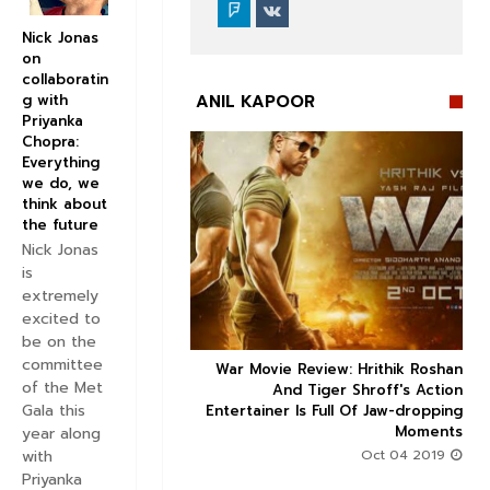
Nick Jonas
on
collaboratin
ANIL KAPOOR
g with
Priyanka
Chopra:
Everything
we do, we
think about
the future


Nick Jonas
is
extremely
excited to
be on the
committee
ice occupancy report:
War Movie Review: Hrithik Roshan



of the Met
action-thriller takes a
And Tiger Shroff's Action
Gala this
record-breaking start
Entertainer Is Full Of Jaw-dropping
Moments
year along
Aug 30 2019
with
Oct 04 2019
Priyanka