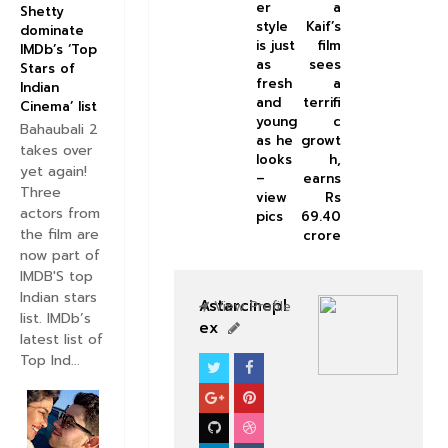
er
a
Shetty
style
Kaif’s
dominate
is just
film
IMDb’s ‘Top
as
sees
Stars of
fresh
a
Indian
and
terrifi
Cinema’ list
young
c
Bahaubali 2
as he
growt
takes over
looks
h,
yet again!
–
earns
Three
view
Rs
actors from
pics
69.40
the film are
crore
now part of
IMDB'S top
Indian stars
Astarcinepl
View Profile
list. IMDb’s
ex
latest list of
Top Ind...
BOLLYWOOD CELEBS