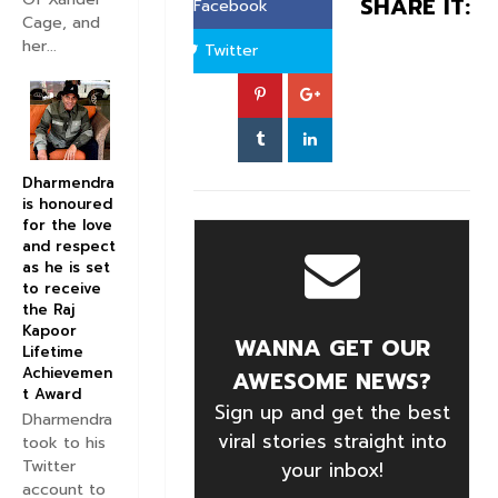
SHARE IT:
Facebook
Cage, and
her...
Twitter
Dharmendra
is honoured
for the love
and respect
as he is set
to receive
the Raj
Kapoor
WANNA GET OUR
Lifetime
Achievemen
AWESOME NEWS?
t Award
Sign up and get the best
Dharmendra
viral stories straight into
took to his
Twitter
your inbox!
account to