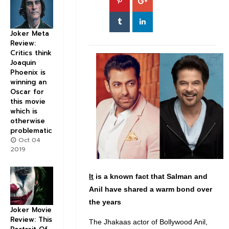
Joker Meta
Review:
Critics think
Joaquin
Phoenix is
winning an
Oscar for
this movie
which is
otherwise
problematic
Oct 04
2019
It
is a known fact that Salman and
Anil have shared a warm bond over
the years
Joker Movie
Review: This
The Jhakaas actor of Bollywood Anil,