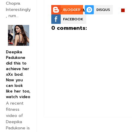
Chopra.
Interestingly
POST A COMMENT:
BLOGGER
DISQUS
, rum...
FACEBOOK
0 comments:
Deepika
Padukone
did this to
achieve her
xXx bod.
Now you
can look
like her too,
watch video
A recent
fitness
video of
Deepika
Padukone is