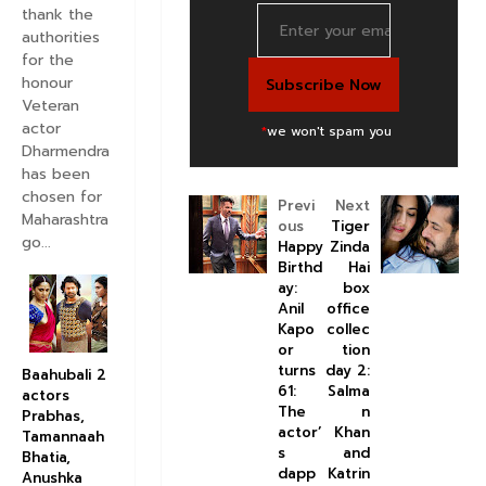
thank the
authorities
for the
honour
Veteran
actor
*
we won't spam you
Dharmendra
has been
chosen for
Previ
Next
Maharashtra
ous
Tiger
go...
Happy
Zinda
Birthd
Hai
ay:
box
Anil
office
Kapo
collec
or
tion
turns
day 2:
Baahubali 2
61:
Salma
actors
The
n
Prabhas,
actor’
Khan
Tamannaah
s
and
Bhatia,
dapp
Katrin
Anushka