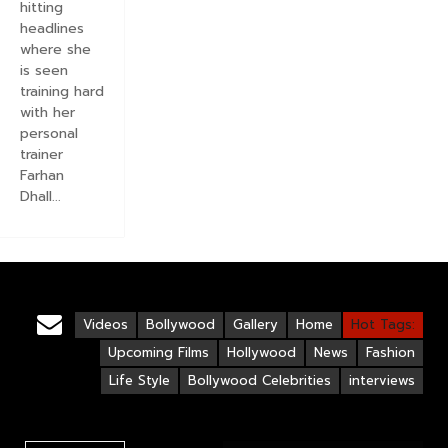
hitting
headlines
where she
is seen
training hard
with her
personal
trainer
Farhan
Dhall...
Videos
Bollywood
Gallery
Home
Hot Tags:
Upcoming Films
Hollywood
News
Fashion
Life Style
Bollywood Celebrities
interviews