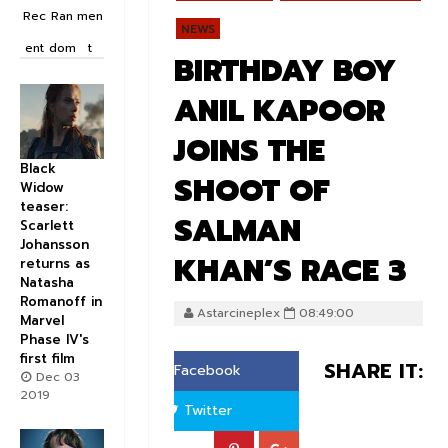
Rec
Ran
men
NEWS
ent
dom
t
BIRTHDAY BOY
ANIL KAPOOR
JOINS THE
Black
SHOOT OF
Widow
teaser:
SALMAN
Scarlett
Johansson
KHAN’S RACE 3
returns as
Natasha
Romanoff in
Astarcineplex
08:49:00
Marvel
Phase IV's
first film
SHARE IT:
Facebook
Dec 03
2019
Twitter