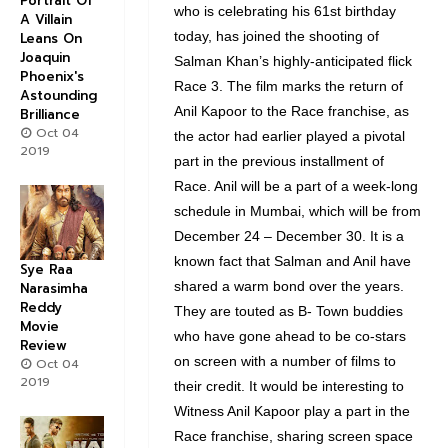
Portrait Of
who is celebrating his 61st birthday
A Villain
today, has joined the shooting of
Leans On
Joaquin
Salman Khan’s highly-anticipated flick
Phoenix's
Race 3. The film marks the return of
Astounding
Anil Kapoor to the Race franchise, as
Brilliance
Oct 04
the actor had earlier played a pivotal
2019
part in the previous installment of
Race. Anil will be a part of a week-long
schedule in Mumbai, which will be from
December 24 – December 30. It is a
known fact that Salman and Anil have
Sye Raa
shared a warm bond over the years.
Narasimha
Reddy
They are touted as B- Town buddies
Movie
who have gone ahead to be co-stars
Review
on screen with a number of films to
Oct 04
2019
their credit. It would be interesting to
Witness Anil Kapoor play a part in the
Race franchise, sharing screen space