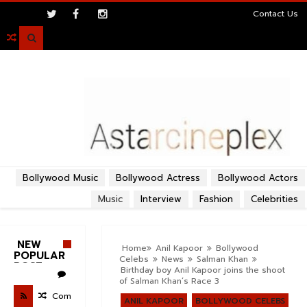
>
Contact Us

Bollywood Music
Bollywood Actress
Bollywood Actors
Music
Interview
Fashion
Celebrities
NEW
Home
Anil Kapoor
Bollywood
POPULAR
Celebs
News
Salman Khan
POST
Birthday boy Anil Kapoor joins the shoot
of Salman Khan’s Race 3
Com
ANIL KAPOOR
BOLLYWOOD CELEBS