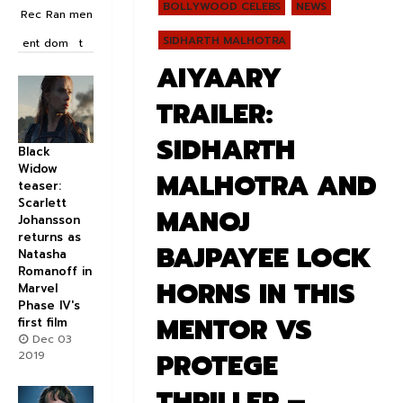
BOLLYWOOD CELEBS
NEWS
Rec
Ran
men
SIDHARTH MALHOTRA
ent
dom
t
AIYAARY
TRAILER:
SIDHARTH
Black
Widow
MALHOTRA AND
teaser:
Scarlett
MANOJ
Johansson
returns as
BAJPAYEE LOCK
Natasha
Romanoff in
HORNS IN THIS
Marvel
Phase IV's
MENTOR VS
first film
Dec 03
PROTEGE
2019
THRILLER –