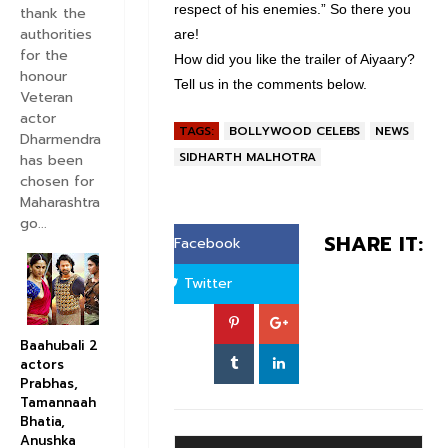
respect of his enemies.” So there you
thank the
authorities
are!
for the
How did you like the trailer of Aiyaary?
honour
Tell us in the comments below.
Veteran
actor
TAGS:
BOLLYWOOD CELEBS
NEWS
Dharmendra
SIDHARTH MALHOTRA
has been
chosen for
Maharashtra
go...
SHARE IT:
Facebook
Twitter
Baahubali 2
actors
Prabhas,
Tamannaah
Bhatia,
Anushka