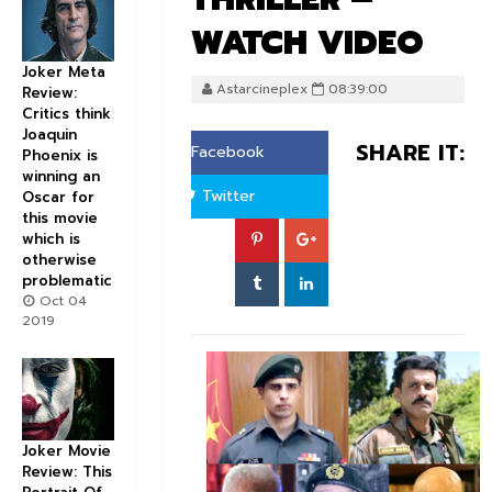
WATCH VIDEO
Joker Meta
Astarcineplex
08:39:00
Review:
Critics think
Joaquin
SHARE IT:
Facebook
Phoenix is
winning an
Twitter
Oscar for
this movie
which is
otherwise
problematic
Oct 04
2019
Joker Movie
Review: This