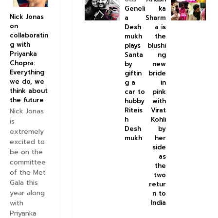
Geneli
ka
Nick Jonas
a
Sharm
on
Desh
a is
collaboratin
mukh
the
g with
plays
blushi
Priyanka
Santa
ng
Chopra:
by
new
Everything
giftin
bride
we do, we
g a
in
think about
car to
pink
the future
hubby
with
Riteis
Virat
Nick Jonas
h
Kohli
is
Desh
by
extremely
mukh
her
excited to
side
be on the
as
committee
the
of the Met
two
Gala this
retur
year along
n to
with
India
Priyanka