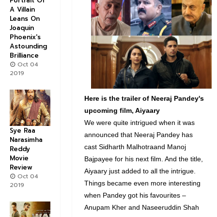
Portrait Of
A Villain
Leans On
Joaquin
Phoenix's
Astounding
Brilliance
Oct 04
2019
Here is the trailer of Neeraj Pandey's
upcoming film, Aiyaary
We were quite intrigued when it was
Sye Raa
announced that Neeraj Pandey has
Narasimha
cast Sidharth Malhotraand Manoj
Reddy
Movie
Bajpayee for his next film. And the title,
Review
Aiyaary just added to all the intrigue.
Oct 04
Things became even more interesting
2019
when Pandey got his favourites –
Anupam Kher and Naseeruddin Shah