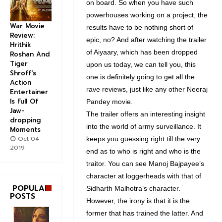
on board. So when you have such
powerhouses working on a project, the
War Movie
results have to be nothing short of
Review:
epic, no? And after watching the trailer
Hrithik
of Aiyaary, which has been dropped
Roshan And
Tiger
upon us today, we can tell you, this
Shroff's
one is definitely going to get all the
Action
rave reviews, just like any other Neeraj
Entertainer
Is Full Of
Pandey movie.
Jaw-
The trailer offers an interesting insight
dropping
into the world of army surveillance. It
Moments
Oct 04
keeps you guessing right till the very
2019
end as to who is right and who is the
traitor. You can see Manoj Bajpayee’s
character at loggerheads with that of
POPULAR
Sidharth Malhotra’s character.
POSTS
However, the irony is that it is the
former that has trained the latter. And