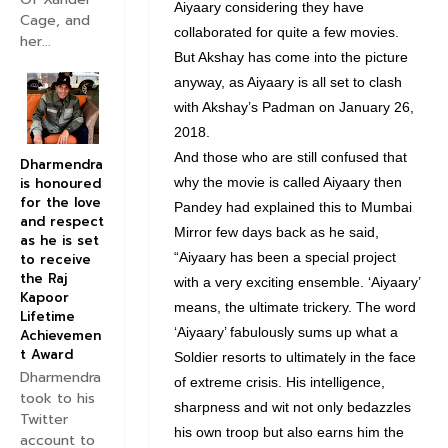
Aiyaary considering they have
Cage, and
collaborated for quite a few movies.
her...
But Akshay has come into the picture
anyway, as Aiyaary is all set to clash
with Akshay’s Padman on January 26,
2018.
And those who are still confused that
Dharmendra
is honoured
why the movie is called Aiyaary then
for the love
Pandey had explained this to Mumbai
and respect
Mirror few days back as he said,
as he is set
“Aiyaary has been a special project
to receive
the Raj
with a very exciting ensemble. ‘Aiyaary’
Kapoor
means, the ultimate trickery. The word
Lifetime
‘Aiyaary’ fabulously sums up what a
Achievemen
t Award
Soldier resorts to ultimately in the face
Dharmendra
of extreme crisis. His intelligence,
took to his
sharpness and wit not only bedazzles
Twitter
his own troop but also earns him the
account to