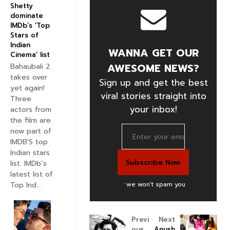
Shetty
dominate
IMDb’s ‘Top
Stars of
Indian
WANNA GET OUR
Cinema’ list
AWESOME NEWS?
Bahaubali 2
takes over
Sign up and get the best
yet again!
viral stories straight into
Three
your inbox!
actors from
the film are
now part of
IMDB'S top
Indian stars
list. IMDb’s
latest list of
Top Ind...
*
we won't spam you
Previ
Next
ous
Anush