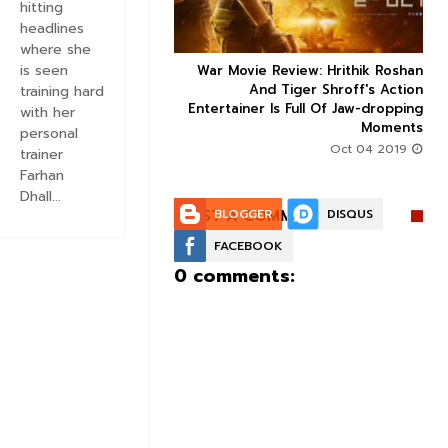
hitting
headlines
where she
is seen
ice occupancy report:
War Movie Review: Hrithik Roshan



action-thriller takes a
And Tiger Shroff's Action
training hard
record-breaking start
Entertainer Is Full Of Jaw-dropping
with her
Moments
Aug 30 2019
personal
Oct 04 2019
trainer
Farhan
Dhall...
POST A COMMENT:
BLOGGER
DISQUS
FACEBOOK
0 comments: