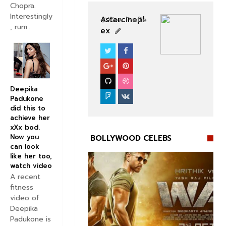
Chopra.
Interestingly
Astarcinepl
View Profile
, rum...
ex
BOLLYWOOD CELEBS
Deepika
Padukone
did this to
achieve her
xXx bod.
Now you
BOLLYWOOD CELEBS
can look
like her too,
watch video
A recent
fitness
video of


Deepika
Padukone is