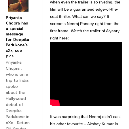
when even the trailer is so riveting, the
film will be a guaranteed edge-of-the-
seat thriller. What can we say? It
Priyanka
Chopra has
screams Neeraj Pandey right from the
a special
first frame. Watch the trailer of Aiyaary
message
right here:
for Deepika
Padukone’s
xXx, see
pics
Priyanka
Chopra ,
who is on a
trip to India,
spoke
about the
Hollywood
debut of
Deepika
Padukone in
It was surprising that Neeraj didn’t cast
xXx : Return
his other favourite – Akshay Kumar in
Of Xander