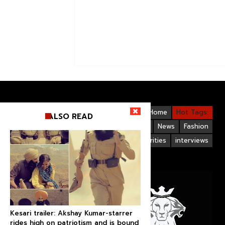
Videos
Bollywood
Gallery
Home
Hot Tags:
ALSO READ
Upcoming Films
Hollywood
News
Fashion
Life Style
Bollywood Celebrities
interviews
Kesari trailer: Akshay Kumar-starrer
rides high on patriotism and is bound