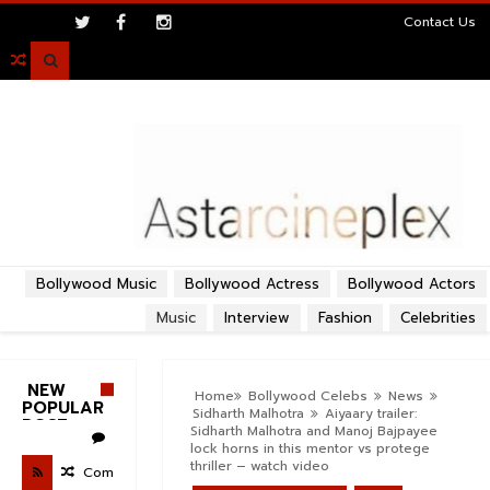
>
Contact Us

Bollywood Music
Bollywood Actress
Bollywood Actors
Music
Interview
Fashion
Celebrities
NEW
Home
Bollywood Celebs
News
POPULAR
Sidharth Malhotra
Aiyaary trailer:
POST
Sidharth Malhotra and Manoj Bajpayee
lock horns in this mentor vs protege
thriller – watch video
Com