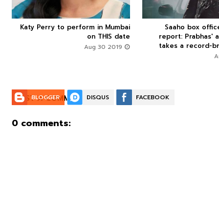
Katy Perry to perform in Mumbai
Saaho box offi






on THIS date
report: Prabhas' a
takes a record-br
Aug 30 2019
POST A COMMENT:
BLOGGER
DISQUS
FACEBOOK
0 comments: