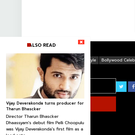
ALSO READ
Life Style
Bollywood Celebr
Vijay Deverakonda turns producer for
Tharun Bhascker
Director Tharun Bhascker
Dhaassyam's debut film Pelli Choopulu
was Vijay Deverakonda's first film as a