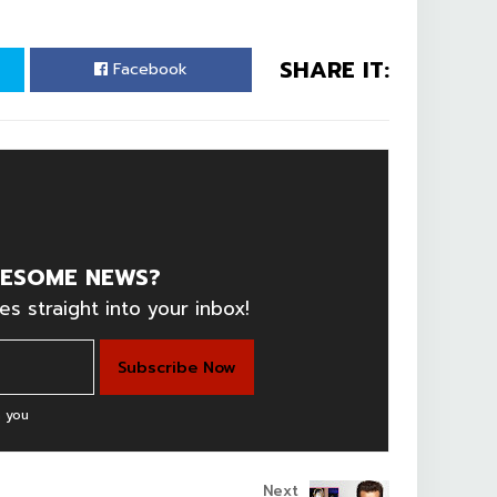
SHARE IT:
Facebook
ESOME NEWS?
es straight into your inbox!
 you
Next