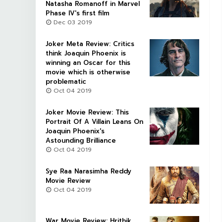
Natasha Romanoff in Marvel
Phase IV's first film
Dec 03 2019
Joker Meta Review: Critics
think Joaquin Phoenix is
winning an Oscar for this
movie which is otherwise
problematic
Oct 04 2019
Joker Movie Review: This
Portrait Of A Villain Leans On
Joaquin Phoenix's
Astounding Brilliance
Oct 04 2019
Sye Raa Narasimha Reddy
Movie Review
Oct 04 2019
War Movie Review: Hrithik