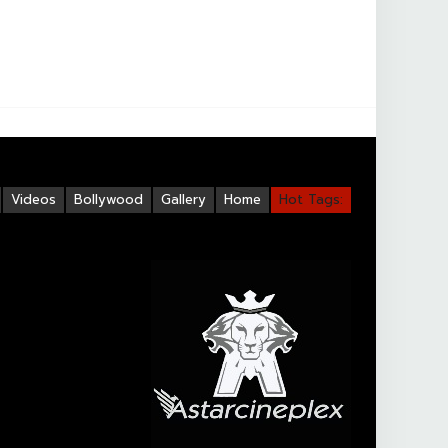
Videos
Bollywood
Gallery
Home
Hot Tags: