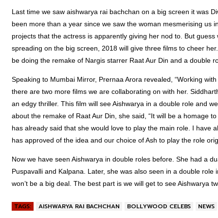
Last time we saw aishwarya rai bachchan on a big screen it was Diw
been more than a year since we saw the woman mesmerising us in a
projects that the actress is apparently giving her nod to. But gues
spreading on the big screen, 2018 will give three films to cheer her
be doing the remake of Nargis starrer Raat Aur Din and a double role in
Speaking to Mumbai Mirror, Prernaa Arora revealed, “Working wit
there are two more films we are collaborating on with her. Siddhart
an edgy thriller. This film will see Aishwarya in a double role and we
about the remake of Raat Aur Din, she said, “It will be a homage to N
has already said that she would love to play the main role. I have a
has approved of the idea and our choice of Ash to play the role orig
Now we have seen Aishwarya in double roles before. She had a dual
Puspavalli and Kalpana. Later, she was also seen in a double role i
won’t be a big deal. The best part is we will get to see Aishwarya t
TAGS:
AISHWARYA RAI BACHCHAN
BOLLYWOOD CELEBS
NEWS