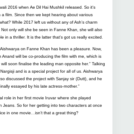
ali 2016 when Ae Dil Hai Mushkil released. So it’s
 film. Since then we kept hearing about various
s what? While 2017 left us without any of Ash’s charm
. Not only will she be seen in Fanne Khan, she will also
 a thriller. It is the latter that’s got us really excited.
h Aishwarya on Fanne Khan has been a pleasure. Now,
h Anand will be co-producing the film with me, which is
 will soon finalise the leading man opposite her.” Talking
argisji and is a special project for all of us. Aishwarya
lso discussed the project with Sanjay sir (Dutt), and he
inally essayed by his late actress-mother.”
 role in her first movie Iruvar where she played
n Jeans. So for her getting into two characters at once
wice in one movie…isn’t that a great thing?