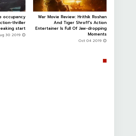
ce occupancy
War Movie Review: Hrithik Roshan



ction-thriller
And Tiger Shroff's Action
eaking start
Entertainer Is Full Of Jaw-dropping
Moments
Aug 30 2019
Oct 04 2019