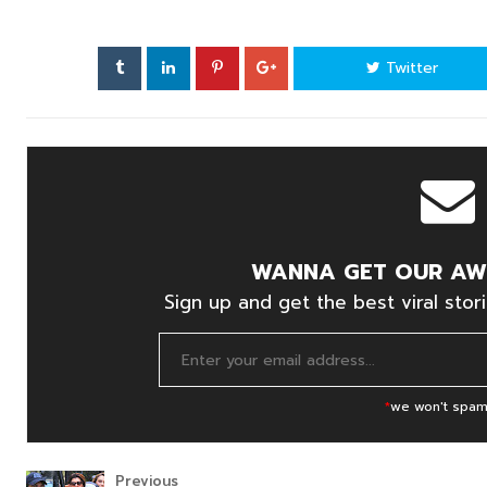
Twitter
WANNA GET OUR AW
Sign up and get the best viral stori
*
we won't spam
Previous