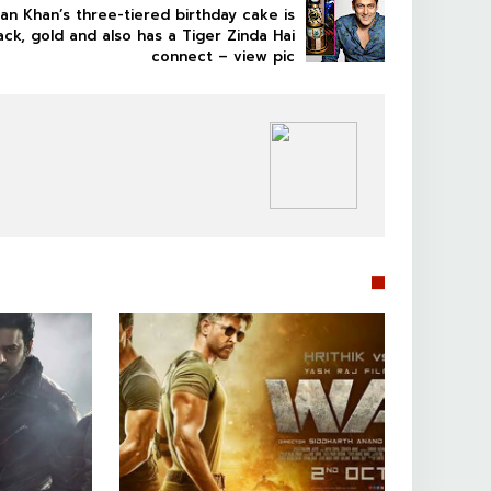
an Khan’s three-tiered birthday cake is
ack, gold and also has a Tiger Zinda Hai
connect – view pic
BOLLYWOOD CELEBS

