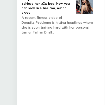
achieve her xXx bod. Now you
can look like her too, watch
video
A recent fitness video of
Deepika Padukone is hitting headlines where
she is seen training hard with her personal
trainer Farhan Dhall...