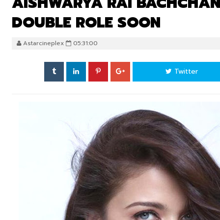
AISHWARYA RAI BACHCHAN W
DOUBLE ROLE SOON
Astarcineplex
05:31:00
Twitter