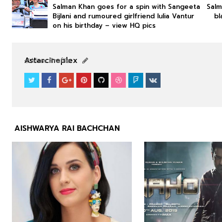
Salman Khan goes for a spin with Sangeeta
Salm
Bijlani and rumoured girlfriend Iulia Vantur
bl
on his birthday – view HQ pics
NEWS
NEWS
Astarcineplex
View Profile
AISHWARYA RAI BACHCHAN


