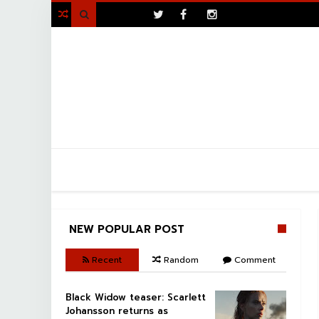
>

NEW POPULAR POST
Recent
Random
Comment
Black Widow teaser: Scarlett
Johansson returns as