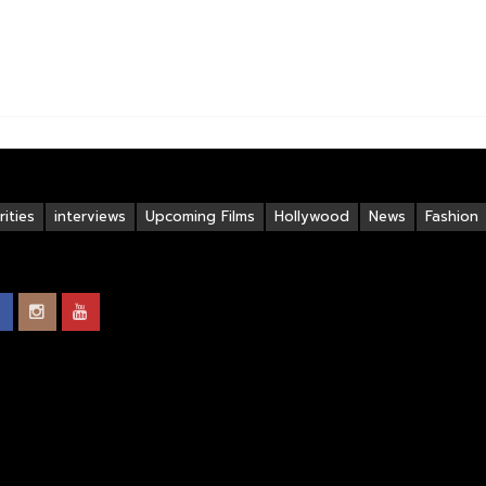
ities
interviews
Upcoming Films
Hollywood
News
Fashion