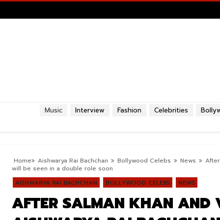
Music
Interview
Fashion
Celebrities
Bolly
Home
Aishwarya Rai Bachchan
Bollywood Celebs
News
Afte
will be seen in a double role soon
AISHWARYA RAI BACHCHAN
BOLLYWOOD CELEBS
NEWS
AFTER SALMAN KHAN AND