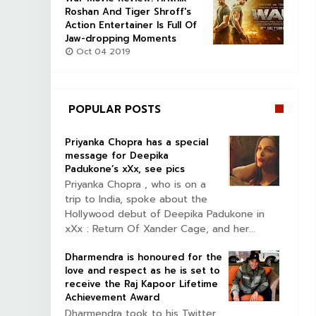
Roshan And Tiger Shroff's
Action Entertainer Is Full Of
Jaw-dropping Moments
Oct 04 2019
POPULAR POSTS
Priyanka Chopra has a special
message for Deepika
Padukone’s xXx, see pics
Priyanka Chopra , who is on a
trip to India, spoke about the
Hollywood debut of Deepika Padukone in
xXx : Return Of Xander Cage, and her...
Dharmendra is honoured for the
love and respect as he is set to
receive the Raj Kapoor Lifetime
Achievement Award
Dharmendra took to his Twitter