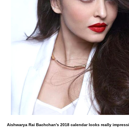
Aishwarya
Rai
Bachchan's
2018 calendar looks really impress