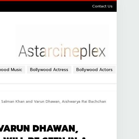
Contact Us
wood Music
Bollywood Actress
Bollywood Actors
r Salman Khan and Varun Dhawan, Aishwarya Rai Bachchan
 VARUN DHAWAN,