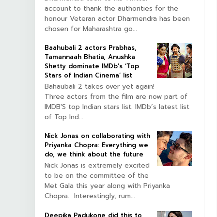
account to thank the authorities for the
honour Veteran actor Dharmendra has been
chosen for Maharashtra go...
Baahubali 2 actors Prabhas,
Tamannaah Bhatia, Anushka
Shetty dominate IMDb’s ‘Top
Stars of Indian Cinema’ list
Bahaubali 2 takes over yet again!
Three actors from the film are now part of
IMDB'S top Indian stars list. IMDb’s latest list
of Top Ind...
Nick Jonas on collaborating with
Priyanka Chopra: Everything we
do, we think about the future
Nick Jonas is extremely excited
to be on the committee of the
Met Gala this year along with Priyanka
Chopra. Interestingly, rum...
Deepika Padukone did this to