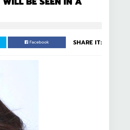
ILL BE SEEN IN A
SHARE IT:
Facebook