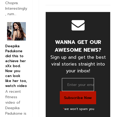
Chopra.
Interestingly
, rum...
WANNA GET OUR
Deepika
AWESOME NEWS?
Padukone
did this to
Sign up and get the best
achieve her
viral stories straight into
xXx bod.
your inbox!
Now you
can look
like her too,
watch video
A recent
fitness
video of
Deepika
*
we won't spam you
Padukone is