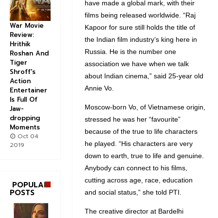
have made a global mark, with their
films being released worldwide. “Raj
War Movie
Kapoor for sure still holds the title of
Review:
the Indian film industry’s king here in
Hrithik
Russia. He is the number one
Roshan And
Tiger
association we have when we talk
Shroff's
about Indian cinema,” said 25-year old
Action
Annie Vo.
Entertainer
Is Full Of
Moscow-born Vo, of Vietnamese origin,
Jaw-
dropping
stressed he was her “favourite”
Moments
because of the true to life characters
Oct 04
he played. “His characters are very
2019
down to earth, true to life and genuine.
Anybody can connect to his films,
cutting across age, race, education
POPULAR
POSTS
and social status,” she told PTI.
The creative director at Bardelhi