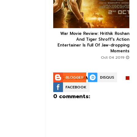
ice occupancy report:
War Movie Review: Hrithik Roshan



action-thriller takes a
And Tiger Shroff's Action
record-breaking start
Entertainer Is Full Of Jaw-dropping
Moments
Aug 30 2019
Oct 04 2019
POST A COMMENT:
BLOGGER
DISQUS
FACEBOOK
0 comments: