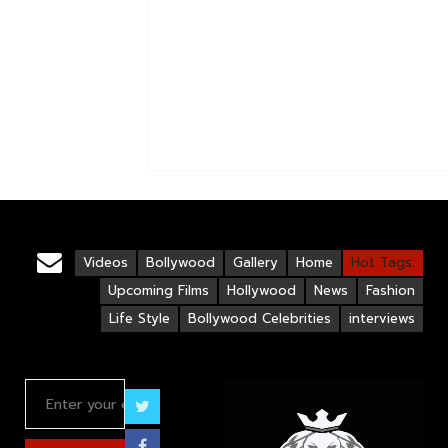
Videos
Bollywood
Gallery
Home
Hot Tags:
Upcoming Films
Hollywood
News
Fashion
Life Style
Bollywood Celebrities
interviews