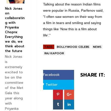
Talking about the reason Indian films
Nick Jonas
were popular in Russia, Parfenov said,
on
“I often saw women on their way from
collaboratin
g with
a film in tears and smiling and saying
Priyanka
things like ‘Now this is a film about
Chopra:
life’.”
Everything
we do, we
think about
TAGS:
BOLLYWOOD CELEBS
NEWS
the future
RAJ KAPOOR
Nick Jonas
is
extremely
excited to
SHARE IT:
Facebook
be on the
committee
Twitter
of the Met
Gala this
year along
with
Priyanka