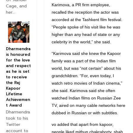
Karimova, a PR firm employee,
Cage, and
her...
recalled the reception the actor was
accorded at the Tashkent film festival.
“People spoke of his visit like he was
higher than any head of state or any
celebrity in the world,” she said.
Dharmendra
“Karimova said she knew the Kapoor
is honoured
for the love
family was a part of the Indian film
and respect
world, but was “not certain” about his
as he is set
grandchildren. “For, even today, I
to receive
the Raj
watch retro movies of Indian cinema,”
Kapoor
she said. Karimova said she often
Lifetime
watched Indian films on Russian Zee
Achievemen
t Award
TV, aired on many cable networks here
Dharmendra
dubbed in Russian or with subtitles.
took to his
Twitter
vo added that apart from kapoor,
account to
people liked mithun chakraborty, shah