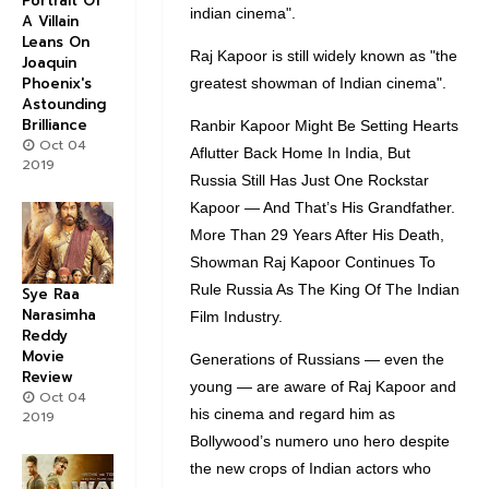
Portrait Of
indian cinema".
A Villain
Leans On
Raj Kapoor is still widely known as "the
Joaquin
Phoenix's
greatest showman of Indian cinema".
Astounding
Brilliance
Ranbir Kapoor Might Be Setting Hearts
Oct 04
Aflutter Back Home In India, But
2019
Russia Still Has Just One Rockstar
Kapoor — And That’s His Grandfather.
More Than 29 Years After His Death,
Showman Raj Kapoor Continues To
Rule Russia As The King Of The Indian
Sye Raa
Narasimha
Film Industry.
Reddy
Movie
Generations of Russians — even the
Review
young — are aware of Raj Kapoor and
Oct 04
his cinema and regard him as
2019
Bollywood’s numero uno hero despite
the new crops of Indian actors who