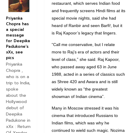
restaurant, which serves Indian food
and frequently screens Hindi films at its
Priyanka
special movie nights, said she had
Chopra has
heard of Ranbir and seen Barfi!, but it
a special
is Raj Kapoor’s legacy that lingers.
message
for Deepika
“Call me conservative, but I relate
Padukone’s
xXx, see
more to Raj’s era of actors and their
pics
level of class,” she said. Raj Kapoor,
Priyanka
who passed away aged 63 in June
Chopra ,
1988, acted in a series of classics such
who is on a
as Shree 420 and Awara and is still
trip to India,
spoke
widely known as “the greatest
about the
showman of Indian cinema”.
Hollywood
debut of
Many in Moscow stressed it was his
Deepika
cinema that introduced Russians to
Padukone in
Indian films, which was why he
xXx : Return
continued to wield such magic. Nozima
Of Xander