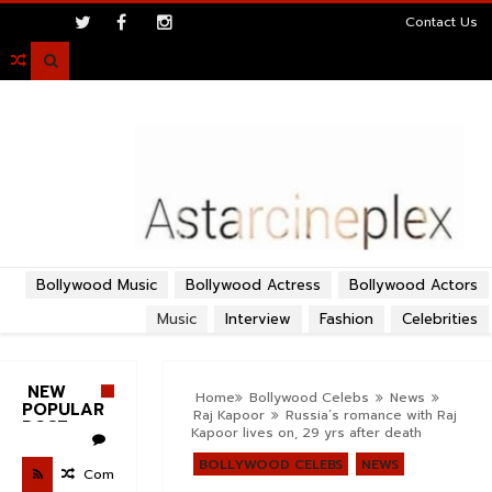
>
Contact Us

Bollywood Music
Bollywood Actress
Bollywood Actors
Music
Interview
Fashion
Celebrities
NEW
Home
Bollywood Celebs
News
POPULAR
Raj Kapoor
Russia’s romance with Raj
POST
Kapoor lives on, 29 yrs after death
BOLLYWOOD CELEBS
NEWS
Com