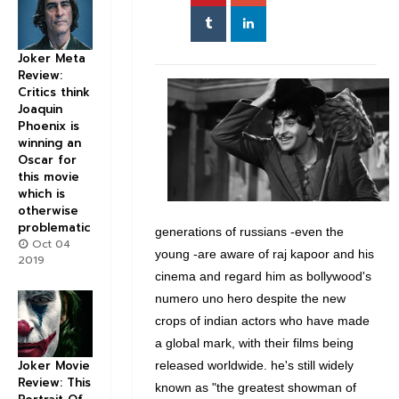
Joker Meta
Review:
Critics think
Joaquin
Phoenix is
winning an
Oscar for
this movie
which is
otherwise
problematic
generations of russians -even the
Oct 04
young -are aware of raj kapoor and his
2019
cinema and regard him as bollywood's
numero uno hero despite the new
crops of indian actors who have made
a global mark, with their films being
Joker Movie
released worldwide. he's still widely
Review: This
known as "the greatest showman of