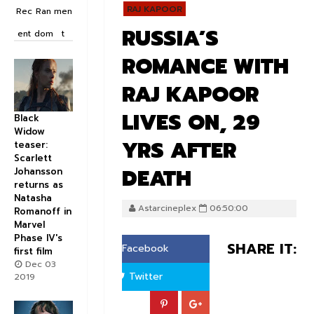
RAJ KAPOOR
Rec
Ran
men
RUSSIA’S
ent
dom
t
ROMANCE WITH
RAJ KAPOOR
LIVES ON, 29
Black
Widow
YRS AFTER
teaser:
Scarlett
DEATH
Johansson
returns as
Natasha
Astarcineplex
06:50:00
Romanoff in
Marvel
Phase IV's
SHARE IT:
Facebook
first film
Dec 03
Twitter
2019