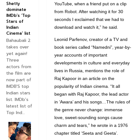
Shetty
YouTube, when a friend put on a clip
dominate
from Robot. After watching it for 30
IMDb’s ‘Top
seconds I exclaimed that we had to
Stars of
Indian
download and watch it,” he said.
Cinema’ list
Leonid Parfenov, creator of a TV and
Bahaubali 2
takes over
book series called “Namedni”, year-by-
yet again!
year accounts of important
Three
developments in culture and everyday
actors from
lives in Russia, mentions the role of
the film are
Raj Kapoor in an article on the
now part of
IMDB'S top
popularity of Indian cinema. “It all
Indian stars
began with Raj Kapoor, the lead actor
list. IMDb’s
in ‘Awara’ and his songs…The rules of
latest list of
the genre never change: immense
Top Ind...
love, sweet-sounding songs cause
charm and tears,” he wrote in a 1976
chapter titled ‘Seeta and Geeta’.