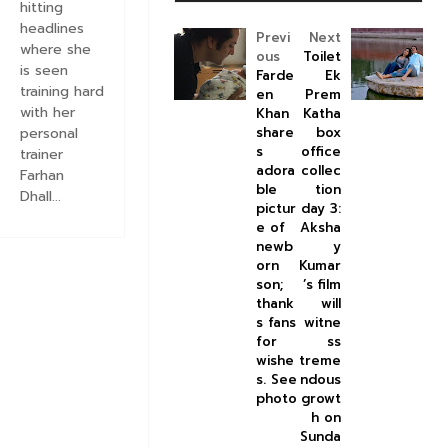
hitting
headlines
Previ
Next
where she
ous
Toilet
is seen
Farde
Ek
training hard
en
Prem
with her
Khan
Katha
personal
share
box
s
office
trainer
adora
collec
Farhan
ble
tion
Dhall...
pictur
day 3:
e of
Aksha
newb
y
orn
Kumar
son;
’s film
thank
will
s fans
witne
for
ss
wishe
treme
s. See
ndous
photo
growt
h on
Sunda