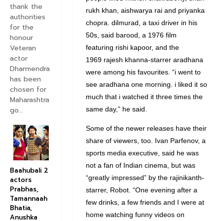
thank the
rukh khan, aishwarya rai and priyanka
authorities
chopra. dilmurad, a taxi driver in his
for the
50s, said barood, a 1976 film
honour
Veteran
featuring rishi kapoor, and the
actor
1969 rajesh khanna-starrer aradhana
Dharmendra
were among his favourites. “i went to
has been
see aradhana one morning. i liked it so
chosen for
much that i watched it three times the
Maharashtra
go...
same day,” he said.
Some of the newer releases have their
share of viewers, too. Ivan Parfenov, a
sports media executive, said he was
not a fan of Indian cinema, but was
Baahubali 2
“greatly impressed” by the rajinikanth-
actors
Prabhas,
starrer, Robot. “One evening after a
Tamannaah
few drinks, a few friends and I were at
Bhatia,
home watching funny videos on
Anushka