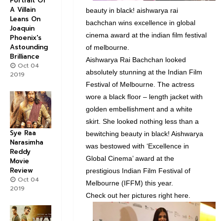
Portrait Of
A Villain
beauty in black! aishwarya rai
Leans On
bachchan wins excellence in global
Joaquin
cinema award at the indian film festival
Phoenix's
Astounding
of melbourne.
Brilliance
Aishwarya Rai Bachchan looked
Oct 04
absolutely stunning at the Indian Film
2019
Festival of Melbourne. The actress
wore a black floor – length jacket with
golden embellishment and a white
skirt. She looked nothing less than a
Sye Raa
bewitching beauty in black! Aishwarya
Narasimha
was bestowed with ‘Excellence in
Reddy
Global Cinema’ award at the
Movie
Review
prestigious Indian Film Festival of
Oct 04
Melbourne (IFFM) this year.
2019
Check out her pictures right here.