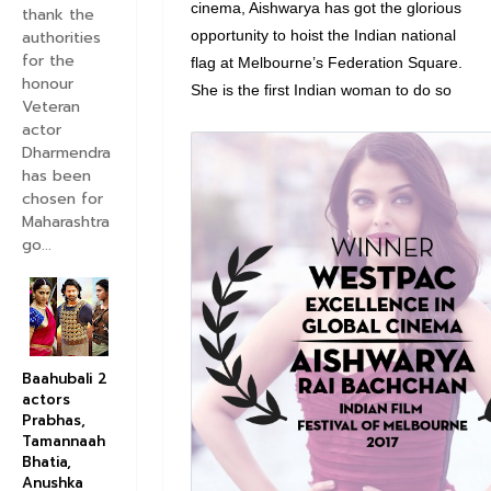
cinema, Aishwarya has got the glorious
thank the
authorities
opportunity to hoist the Indian national
for the
flag at Melbourne’s Federation Square.
honour
She is the first Indian woman to do so
Veteran
actor
V
Dharmendra
has been
i
chosen for
e
Maharashtra
w
go...
i
m
a
g
e
Baahubali 2
o
actors
Prabhas,
n
Tamannaah
T
Bhatia,
w
Anushka