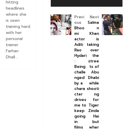
hitting
headlines
where she
Previ
Next
is seen
ous
Salma
training hard
Bhoo
n
with her
mi
Khan
personal
actor
is
Aditi
taking
trainer
Rao
over
Farhan
Hydari
the
Dhall...
:
stree
Being
ts of
challe
Abu
nged
Dhabi
by a
while
chara
shooti
cter
ng
drives
for
me to
Tiger
keep
Zinda
going
Hai
in
but
films
wher