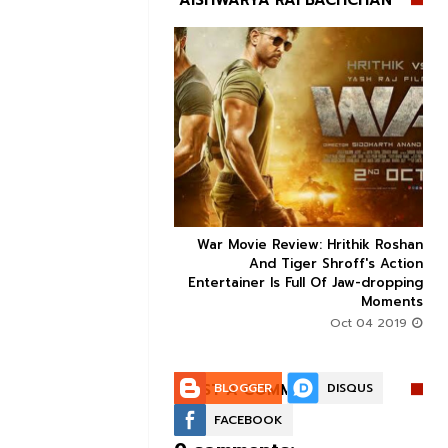
AISHWARYA RAI BACHCHAN


ice occupancy report:
War Movie Review: Hrithik Roshan



action-thriller takes a
And Tiger Shroff's Action
record-breaking start
Entertainer Is Full Of Jaw-dropping
Moments
Aug 30 2019
Oct 04 2019
POST A COMMENT:
BLOGGER
DISQUS
FACEBOOK