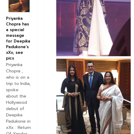
Priyanka
Chopra has
a special
message
for Deepika
Padukone’s
xXx, see
pics
Priyanka
Chopra ,
who is on a
trip to India,
spoke
about the
Hollywood
debut of
Deepika
Padukone in
xXx : Return
Of Xander