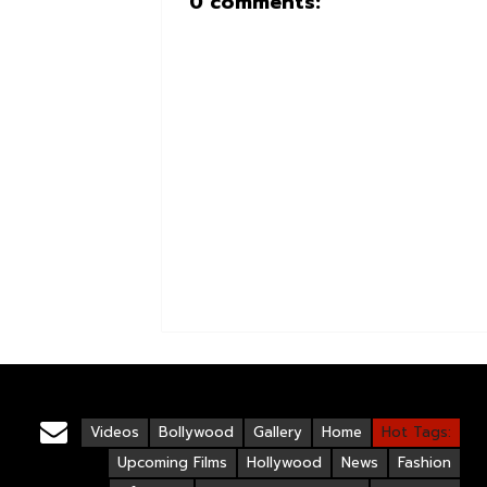
0 comments:
Videos
Bollywood
Gallery
Home
Hot Tags:
Upcoming Films
Hollywood
News
Fashion