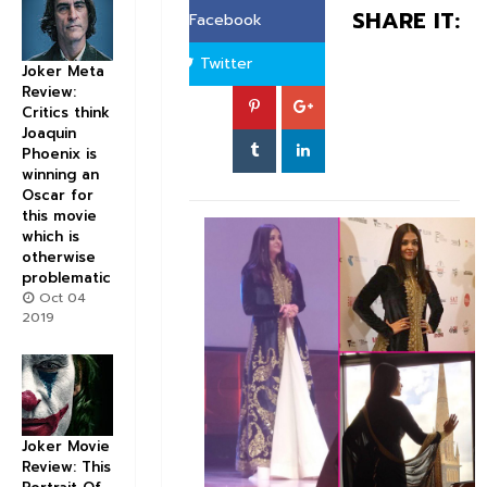
SHARE IT:
Facebook
Twitter
Joker Meta
Review:
Critics think
Joaquin
Phoenix is
winning an
Oscar for
this movie
which is
otherwise
problematic
Oct 04
2019
Joker Movie
Review: This