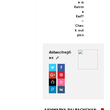
e is
Katrin
a
Kaif?
–
Chec
k out
pics
Astarcinepl
View Profile
ex
BOLLYWOOD CELEBS