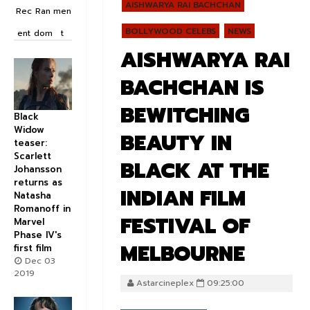
AISHWARYA RAI BACHCHAN
Rec
Ran
men
BOLLYWOOD CELEBS
NEWS
ent
dom
t
AISHWARYA RAI
BACHCHAN IS
BEWITCHING
Black
Widow
BEAUTY IN
teaser:
Scarlett
BLACK AT THE
Johansson
returns as
INDIAN FILM
Natasha
Romanoff in
FESTIVAL OF
Marvel
Phase IV's
MELBOURNE
first film
Dec 03
2019
Astarcineplex
09:25:00