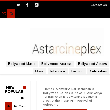
>
Contact Us

Bollywood Music
Bollywood Actress
Bollywood Actors
Music
Interview
Fashion
Celebrities
NEW
Home
Aishwarya Rai Bachchan
POPULAR
Bollywood Celebs
News
Aishwarya
POST
Rai Bachchan is bewitching beauty in
black at the Indian Film Festival of
Melbourne
Com