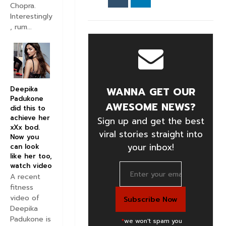
Chopra.
Interestingly
, rum...
Deepika
WANNA GET OUR
Padukone
AWESOME NEWS?
did this to
achieve her
Sign up and get the best
xXx bod.
viral stories straight into
Now you
your inbox!
can look
like her too,
watch video
A recent
fitness
video of
Deepika
Padukone is
*
we won't spam you