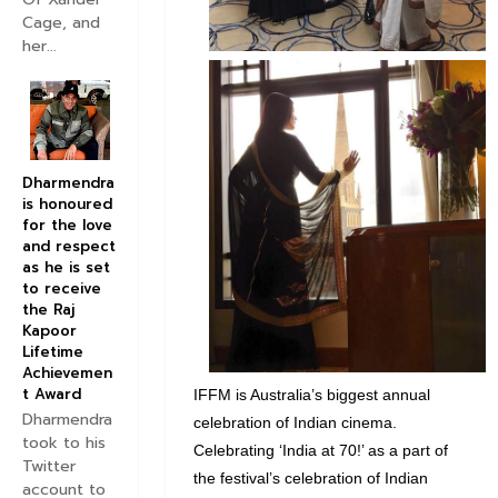
Cage, and
her...
Dharmendra
is honoured
for the love
and respect
as he is set
to receive
the Raj
Kapoor
Lifetime
Achievemen
t Award
IFFM is Australia’s biggest annual
Dharmendra
celebration of Indian cinema.
took to his
Celebrating ‘India at 70!’ as a part of
Twitter
the festival’s celebration of Indian
account to