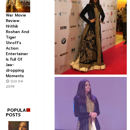
War Movie
Review:
Hrithik
Roshan And
Tiger
Shroff's
Action
Entertainer
Is Full Of
Jaw-
dropping
Moments
Oct 04
2019
POPULAR
POSTS