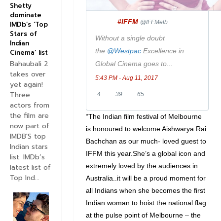
i
Shetty
dominate
t
#IFFM
✔
@IFFMelb
IMDb’s ‘Top
t
Stars of
Without a single doubt
e
Indian
the
@
Westpac
Excellence in
Cinema’ list
r
Bahaubali 2
Global Cinema goes to...
takes over
5:43 PM - Aug 11, 2017
yet again!
Three
4
3
6
4
39
65
actors from
R
9
5
the film are
“The Indian film festival of Melbourne
e
R
l
now part of
is honoured to welcome Aishwarya Rai
p
e
i
IMDB'S top
Bachchan as our much- loved guest to
Indian stars
l
t
k
IFFM this year.She’s a global icon and
list. IMDb’s
i
w
e
extremely loved by the audiences in
latest list of
e
e
s
Top Ind...
Australia..it will be a proud moment for
s
e
all Indians when she becomes the first
t
Indian woman to hoist the national flag
s
at the pulse point of Melbourne – the