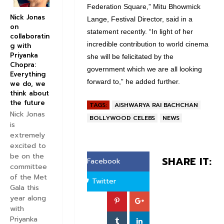
Federation Square,” Mitu Bhowmick
Nick Jonas
Lange, Festival Director, said in a
on
statement recently. “In light of her
collaboratin
incredible contribution to world cinema
g with
Priyanka
she will be felicitated by the
Chopra:
government which we are all looking
Everything
forward to,” he added further.
we do, we
think about
the future
TAGS:
AISHWARYA RAI BACHCHAN
Nick Jonas
BOLLYWOOD CELEBS
NEWS
is
extremely
excited to
be on the
SHARE IT:
Facebook
committee
of the Met
Twitter
Gala this
year along
with
Priyanka