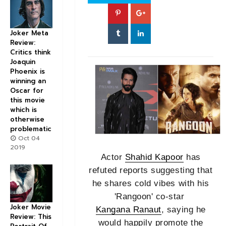
Joker Meta
Review:
Critics think
Joaquin
Phoenix is
winning an
Oscar for
this movie
which is
otherwise
problematic
Oct 04
2019
Actor
Shahid Kapoor
has
refuted reports suggesting that
he shares cold vibes with his
'Rangoon' co-star
Joker Movie
Kangana Ranaut
, saying he
Review: This
would happily promote the