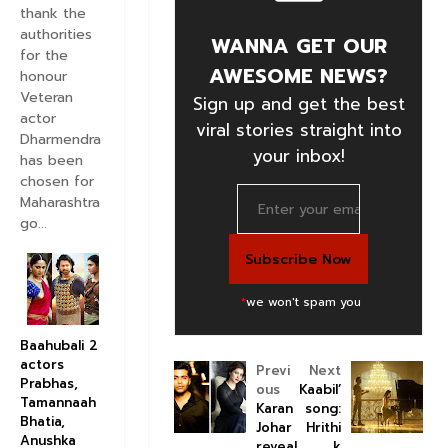
thank the
authorities
WANNA GET OUR
for the
AWESOME NEWS?
honour
Veteran
Sign up and get the best
actor
viral stories straight into
Dharmendra
your inbox!
has been
chosen for
Maharashtra
go...
*
we won't spam you
Baahubali 2
actors
Previ
Next
Prabhas,
ous
Kaabil’
Tamannaah
Karan
song:
Bhatia,
Johar
Hrithi
Anushka
reveal
k