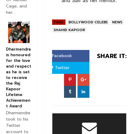
and Saif as her mentor.
Cage, and
her...
TAGS:
BOLLYWOOD CELEBS
NEWS
SHAHID KAPOOR
Dharmendra
SHARE IT:
is honoured
Facebook
for the love
and respect
Twitter
as he is set
to receive
the Raj
Kapoor
Lifetime
Achievemen
t Award
Dharmendra
took to his
Twitter
account to