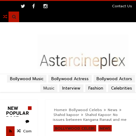
>
Contact Us

Bollywood Music
Bollywood Actress
Bollywood Actors
Music
Interview
Fashion
Celebrities
NEW
Home
Bollywood Celebs
News
POPULAR
Shahid kapoor
Shahid Kapoor: No
POST
issues between Kangana Ranaut and me
BOLLYWOOD CELEBS
NEWS
Com