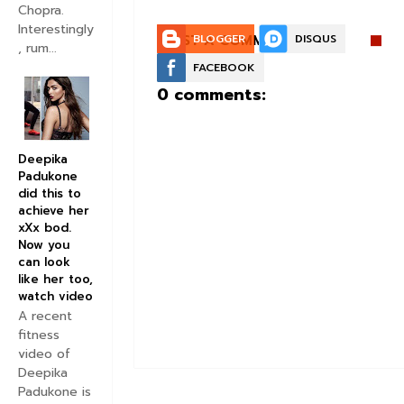
Chopra.
Interestingly
POST A COMMENT:
BLOGGER
DISQUS
, rum...
FACEBOOK
0 comments:
Deepika
Padukone
did this to
achieve her
xXx bod.
Now you
can look
like her too,
watch video
A recent
fitness
video of
Deepika
Padukone is