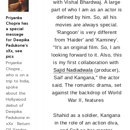
with Vishal Bhardwaj. A large
part of who I am as an actor is
defined by him. So, all his
Priyanka
Chopra has
movies are always special.
a special
'Rangoon' is very different
message
for Deepika
from 'Haider' and 'Kaminey'.
Padukone’s
"It's an original film. So, I am
xXx, see
looking forward to it. Also, this
pics
is my first collaboration with
Priyanka
Chopra ,
Sajid Nadiadwala
(producer),
who is on a
Saif and Kangana," the actor
trip to India,
said. The romantic drama, set
spoke
against the backdrop of World
about the
Hollywood
War II, features
debut of
Deepika
Shahid as a soldier, Kangana
Padukone in
in the role of an action diva,
xXx : Return
Of Xander