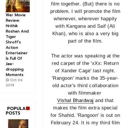
film together. (But) there is no
problem. I will promote the film
War Movie
whenever, wherever happily
Review:
Hrithik
with Kangana and Saif (Ali
Roshan And
Khan), who is also a very big
Tiger
part of the film.
Shroff's
Action
Entertainer
The actor was speaking at the
Is Full Of
red carpet of the 'xXx: Return
Jaw-
dropping
of Xander Cage' last night.
Moments
'Rangoon' marks the 35-year-
Oct 04
2019
old actor's third collaboration
with filmmaker
Vishal Bhardwaj
and that
makes the film extra special
POPULAR
POSTS
for Shahid. 'Rangoon' is out on
February 24. It is my third film