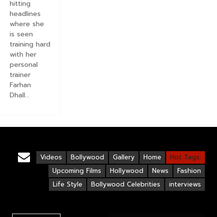
hitting
headlines
where she
is seen
training hard
with her
personal
trainer
Farhan
Dhall...
Videos
Bollywood
Gallery
Home
Hot Tags:
Upcoming Films
Hollywood
News
Fashion
Life Style
Bollywood Celebrities
interviews