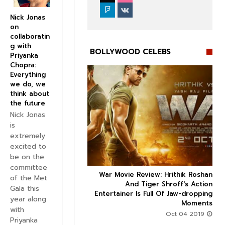
Nick Jonas
on
collaboratin
g with
BOLLYWOOD CELEBS
Priyanka
Chopra:
Everything
we do, we
think about
the future
Nick Jonas


is
extremely
excited to
be on the
committee
ice occupancy report:
War Movie Review: Hrithik Roshan



of the Met
action-thriller takes a
And Tiger Shroff's Action
Gala this
record-breaking start
Entertainer Is Full Of Jaw-dropping
year along
Moments
Aug 30 2019
with
Oct 04 2019
Priyanka