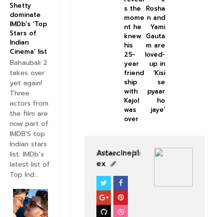
Shetty
s the
Rosha
dominate
mome
n and
IMDb’s ‘Top
nt he
Yami
Stars of
knew
Gauta
Indian
his
m are
Cinema’ list
25-
loved-
Bahaubali 2
year
up in
takes over
friend
‘Kisi
ship
se
yet again!
with
pyaar
Three
Kajol
ho
actors from
was
jaye’
the film are
over
now part of
IMDB'S top
Indian stars
Astarcinepl
View Profile
list. IMDb’s
ex
latest list of
Top Ind...
BOLLYWOOD CELEBS