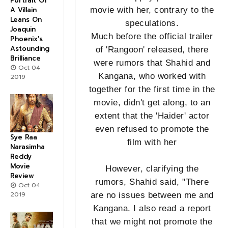
Portrait Of
A Villain
movie with her, contrary to the
Leans On
speculations.
Joaquin
Much before the official trailer
Phoenix's
Astounding
of 'Rangoon' released, there
Brilliance
were rumors that Shahid and
Oct 04
Kangana, who worked with
2019
together for the first time in the
movie, didn't get along, to an
extent that the 'Haider' actor
even refused to promote the
Sye Raa
film with her
Narasimha
Reddy
Movie
However, clarifying the
Review
rumors, Shahid said, "There
Oct 04
2019
are no issues between me and
Kangana. I also read a report
that we might not promote the