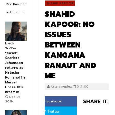
SHAHID KAPOOR
Rec
Ran
men
SHAHID
ent
dom
t
KAPOOR: NO
ISSUES
BETWEEN
Black
Widow
KANGANA
teaser:
Scarlett
RANAUT AND
Johansson
returns as
ME
Natasha
Romanoff in
Marvel
Astarcineplex
01:11:00
Phase IV's
first film
Dec 03
SHARE IT:
Facebook
2019
Twitter