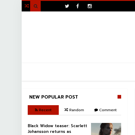
>

NEW POPULAR POST
Recent
Random
Comment
Black Widow teaser: Scarlett
Johansson returns as