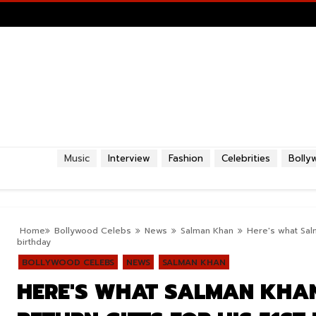
Music
Interview
Fashion
Celebrities
Bolly
Home
Bollywood Celebs
News
Salman Khan
Here's what Salm
birthday
BOLLYWOOD CELEBS
NEWS
SALMAN KHAN
HERE'S WHAT SALMAN KHAN