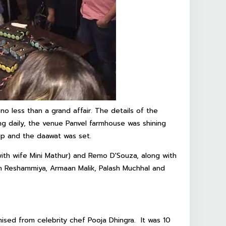
no less than a grand affair. The details of the
ng daily, the venue Panvel farmhouse was shining
 up and the daawat was set.
ith wife Mini Mathur) and Remo D'Souza, along with
sh Reshammiya, Armaan Malik, Palash Muchhal and
sed from celebrity chef Pooja Dhingra. It was 10