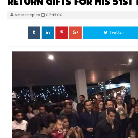
RETURN GIFTS FOR HIS 51ST
Astarcineplex
07:45:00
Twitter