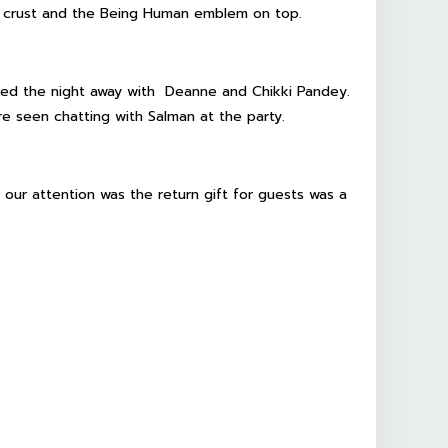
ate crust and the Being Human emblem on top.
ed the night away with Deanne and Chikki Pandey.
e seen chatting with Salman at the party.
 our attention was the return gift for guests was a