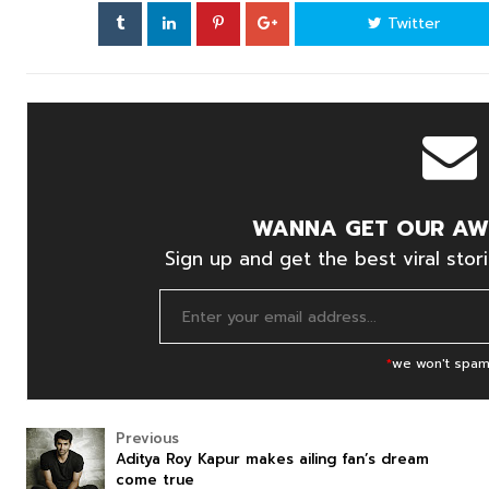
Twitter
WANNA GET OUR AW
Sign up and get the best viral stori
*
we won't spam
Previous
Aditya Roy Kapur makes ailing fan’s dream
come true