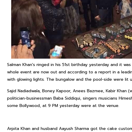
Salman Khan's ringed in his 51st birthday yesterday and it was 
whole event are now out and according to a report in a leadi
with glowing lights. The bungalow and the pool-side were lit
Sajid Nadiadwala, Boney Kapoor, Anees Bazmee, Kabir Khan (w
politician-businessman Baba Siddiqui, singers musicians Hime
some Bollywood, at 9 PM yesterday were at the venue.
Arpita Khan and husband Aayush Sharma got the cake customi