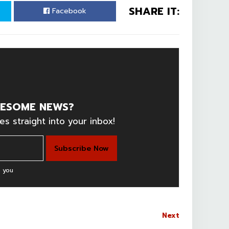
SHARE IT:
Facebook
ESOME NEWS?
es straight into your inbox!
 you
Next