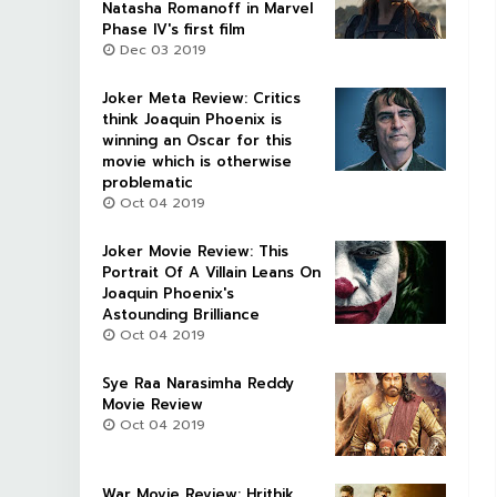
Natasha Romanoff in Marvel
Phase IV's first film
Dec 03 2019
Joker Meta Review: Critics
think Joaquin Phoenix is
winning an Oscar for this
movie which is otherwise
problematic
Oct 04 2019
Joker Movie Review: This
Portrait Of A Villain Leans On
Joaquin Phoenix's
Astounding Brilliance
Oct 04 2019
Sye Raa Narasimha Reddy
Movie Review
Oct 04 2019
War Movie Review: Hrithik