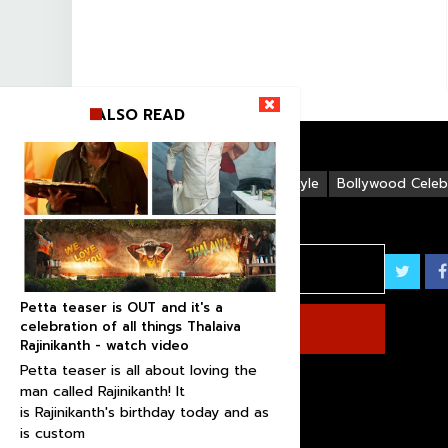
ALSO READ
Life Style
Bollywood Celebr
Petta teaser is OUT and it's a
celebration of all things Thalaiva
Rajinikanth - watch video
Petta teaser is all about loving the
man called Rajinikanth! It
is Rajinikanth's birthday today and as
is custom