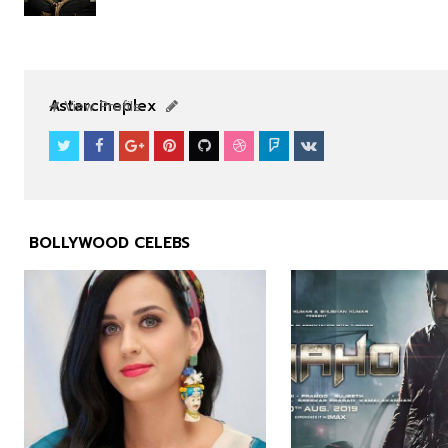
NEWS
NEWS
Astarcineplex
View Profile
BOLLYWOOD CELEBS


