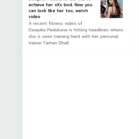
achieve her xXx bod. Now you
can look like her too, watch
video
A recent fitness video of
Deepika Padukone is hitting headlines where
she is seen training hard with her personal
trainer Farhan Dhall...