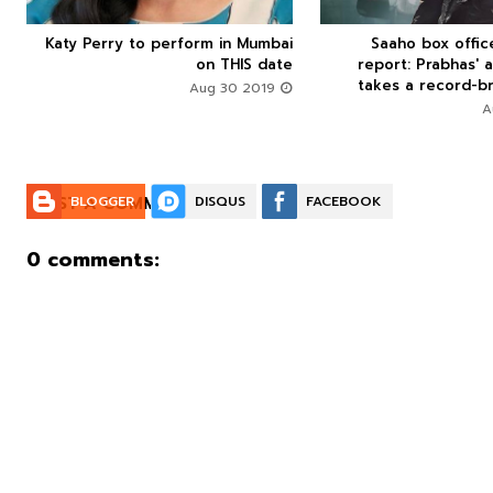
Katy Perry to perform in Mumbai
Saaho box offi






on THIS date
report: Prabhas' a
takes a record-br
Aug 30 2019
POST A COMMENT:
BLOGGER
DISQUS
FACEBOOK
0 comments: