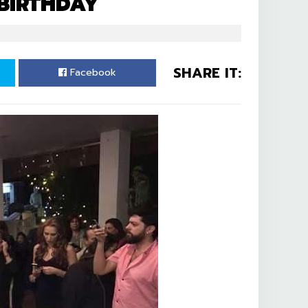
 BIRTHDAY
SHARE IT:
Facebook