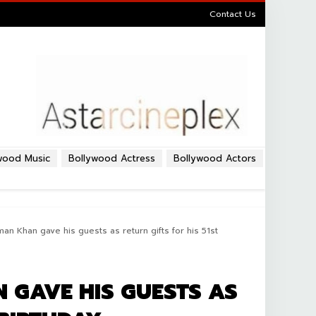
Contact Us
wood Music
Bollywood Actress
Bollywood Actors
an Khan gave his guests as return gifts for his 51st
 GAVE HIS GUESTS AS