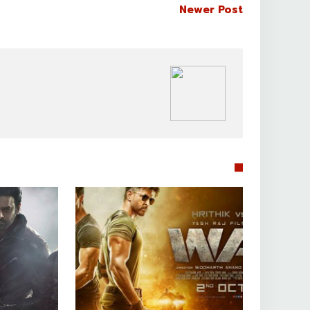
Newer Post
BOLLYWOOD CELEBS

