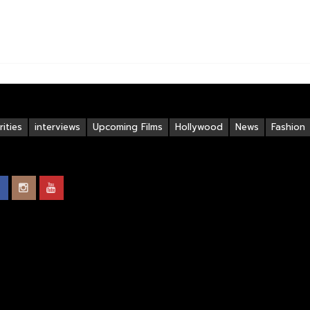
ities
interviews
Upcoming Films
Hollywood
News
Fashion