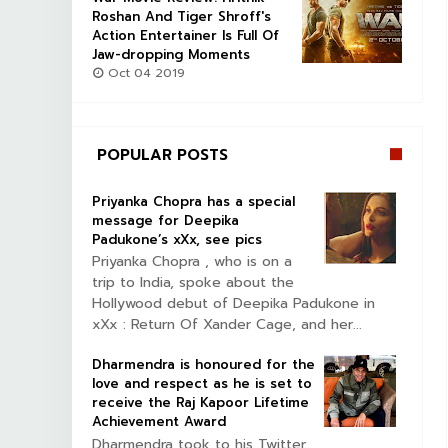
Roshan And Tiger Shroff's
Action Entertainer Is Full Of
Jaw-dropping Moments
Oct 04 2019
POPULAR POSTS
Priyanka Chopra has a special
message for Deepika
Padukone’s xXx, see pics
Priyanka Chopra , who is on a
trip to India, spoke about the
Hollywood debut of Deepika Padukone in
xXx : Return Of Xander Cage, and her...
Dharmendra is honoured for the
love and respect as he is set to
receive the Raj Kapoor Lifetime
Achievement Award
Dharmendra took to his Twitter