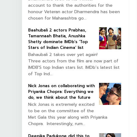
account to thank the authorities for the
honour Veteran actor Dharmendra has been
chosen for Maharashtra go...
Baahubali 2 actors Prabhas,
Tamannaah Bhatia, Anushka
Shetty dominate IMDb’s ‘Top
Stars of Indian Cinema’ list
Bahaubali 2 takes over yet again!
Three actors from the film are now part of
IMDB'S top Indian stars list. IMDb’s latest list
of Top Ind...
Nick Jonas on collaborating with
Priyanka Chopra: Everything we
do, we think about the future
Nick Jonas is extremely excited
to be on the committee of the
Met Gala this year along with Priyanka
Chopra. Interestingly, rum...
Deepika Padukone did this to