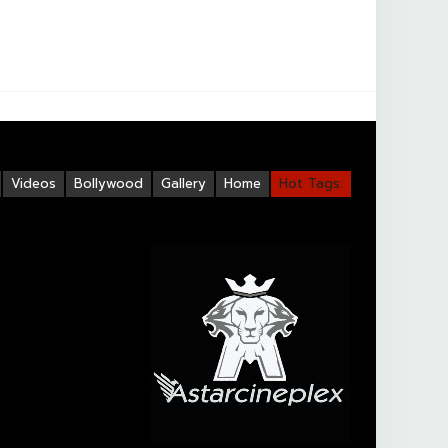
Videos
Bollywood
Gallery
Home
Hot Tags: