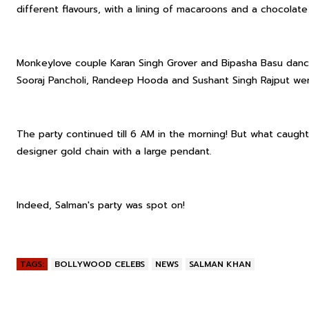
different flavours, with a lining of macaroons and a chocol
Monkeylove couple Karan Singh Grover and Bipasha Basu danc
Sooraj Pancholi, Randeep Hooda and Sushant Singh Rajput wer
The party continued till 6 AM in the morning! But what caught
designer gold chain with a large pendant.
Indeed, Salman's party was spot on!
TAGS:
BOLLYWOOD CELEBS
NEWS
SALMAN KHAN