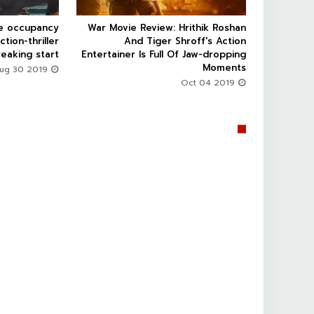
ce occupancy
War Movie Review: Hrithik Roshan



ction-thriller
And Tiger Shroff's Action
eaking start
Entertainer Is Full Of Jaw-dropping
Moments
Aug 30 2019
Oct 04 2019