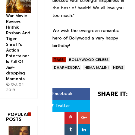
blessed with strength happiness &
the best of health! We all love you
too much."
War Movie
Review:
Hrithik
We wish the evergreen romantic
Roshan And
hero of Bollywood a very happy
Tiger
Shroff's
birthday!
Action
Entertainer
TAGS:
BOLLYWOOD CELEBS
Is Full Of
Jaw-
DHARMENDRA
HEMA MALINI
NEWS
dropping
Moments
Oct 04
2019
SHARE IT:
Facebook
Twitter
POPULAR
POSTS