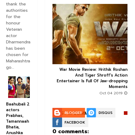
thank the
authorities
for the
honour
Veteran


actor
Dharmendra
has been
chosen for
Maharashtra
go...
ice occupancy report:
War Movie Review: Hrithik Roshan



action-thriller takes a
And Tiger Shroff's Action
record-breaking start
Entertainer Is Full Of Jaw-dropping
Moments
Aug 30 2019
Oct 04 2019
Baahubali 2
actors
POST A COMMENT:
BLOGGER
DISQUS
Prabhas,
Tamannaah
FACEBOOK
Bhatia,
0 comments:
Anushka