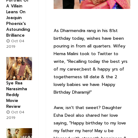
Portrait Of
A Villain
Leans On
Joaquin
Phoenix's
Astounding
As Dharmendra rang in his 81st
Brilliance
birthday today, wishes have been
Oct 04
pouring in from all quarters. Wifey
2019
Hema Malini took to Twitter to
write, "Recalling today the best yrs
of my career,best & happy yrs of
togetherness till date & the 2
Sye Raa
lovely babies we have. Happy
Narasimha
Birthday Dharamji!"
Reddy
Movie
Review
Aww, isn't that sweet? Daughter
Oct 04
Esha Deol also shared her love
2019
saying, "Happy birthday to my love
my father my hero! May u be