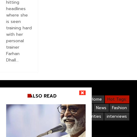
hitting
headlines
where she
is seen
training hard
with her
personal
trainer
Farhan
Dhall...
ALSO READ
Videos
Bollywood
Gallery
Home
Hot Tags:
Upcoming Films
Hollywood
News
Fashion
Life Style
Bollywood Celebrities
interviews