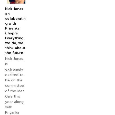
Nick Jonas
on
collaboratin
g with
Priyanka
Chopra:
Everything
we do, we
think about
the future
Nick Jonas
is
extremely
excited to
be on the
committee
of the Met
Gala this
year along
with
Priyanka