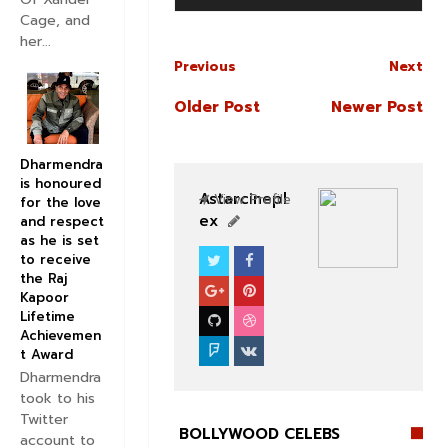
Cage, and
her...
Previous
Next
Older Post
Newer Post
Dharmendra
is honoured
Astarcinepl
View Profile
for the love
ex
and respect
as he is set
to receive
BOLLYWOOD CELEBS
the Raj
Kapoor
Lifetime
Achievemen
t Award
Dharmendra
took to his
Twitter
BOLLYWOOD CELEBS
account to