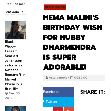
Rec
Ran
men
HEMA MALINI
ent
dom
t
HEMA MALINI'S
BIRTHDAY WISH
FOR HUBBY
Black
DHARMENDRA
Widow
teaser:
IS SUPER
Scarlett
Johansson
ADORABLE!
returns as
Natasha
Romanoff in
Astarcineplex
06:36:00
Marvel
Phase IV's
first film
SHARE IT:
Facebook
Dec 03
2019
Twitter