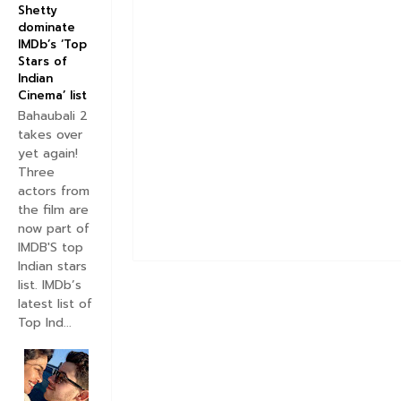
Shetty
dominate
IMDb’s ‘Top
Stars of
Indian
Cinema’ list
Bahaubali 2
takes over
yet again!
Three
actors from
the film are
now part of
IMDB'S top
Indian stars
list. IMDb’s
latest list of
Top Ind...