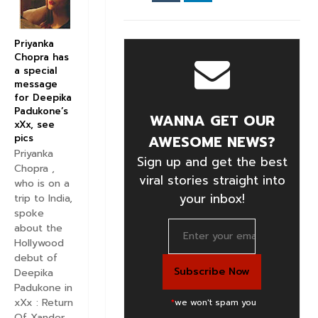
Priyanka
Chopra has
a special
message
for Deepika
Padukone’s
WANNA GET OUR
xXx, see
pics
AWESOME NEWS?
Priyanka
Sign up and get the best
Chopra ,
viral stories straight into
who is on a
your inbox!
trip to India,
spoke
about the
Hollywood
debut of
Deepika
Padukone in
xXx : Return
*
we won't spam you
Of Xander