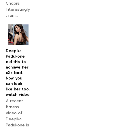
Chopra.
Interestingly
, rum...
Deepika
Padukone
did this to
achieve her
xXx bod.
Now you
can look
like her too,
watch video
A recent
fitness
video of
Deepika
Padukone is