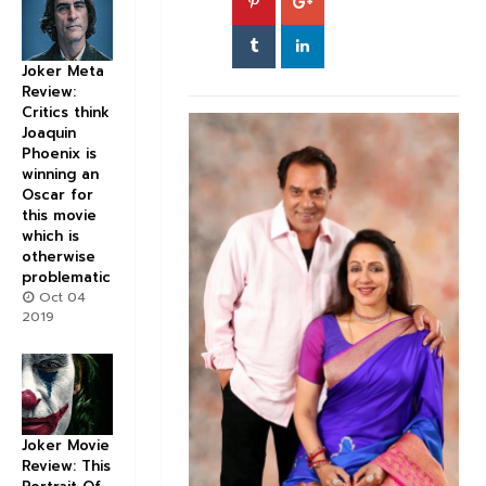
Joker Meta
Review:
Critics think
Joaquin
Phoenix is
winning an
Oscar for
this movie
which is
otherwise
problematic
Oct 04
2019
Joker Movie
Review: This