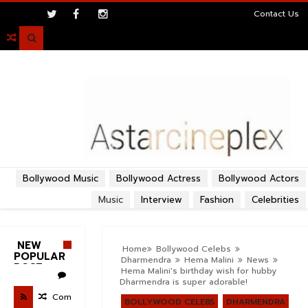
>
Contact Us

Bollywood Music
Bollywood Actress
Bollywood Actors
Music
Interview
Fashion
Celebrities
NEW
Home
Bollywood Celebs
POPULAR
Dharmendra
Hema Malini
News
POST
Hema Malini's birthday wish for hubby
Dharmendra is super adorable!
Com
BOLLYWOOD CELEBS
DHARMENDRA