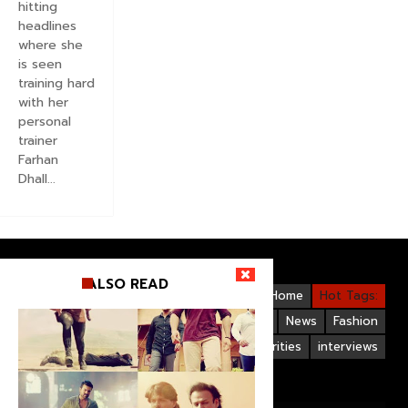
hitting
headlines
where she
is seen
training hard
with her
personal
trainer
Farhan
Dhall...
ALSO READ
Videos
Bollywood
Gallery
Home
Hot Tags:
Upcoming Films
Hollywood
News
Fashion
Life Style
Bollywood Celebrities
interviews