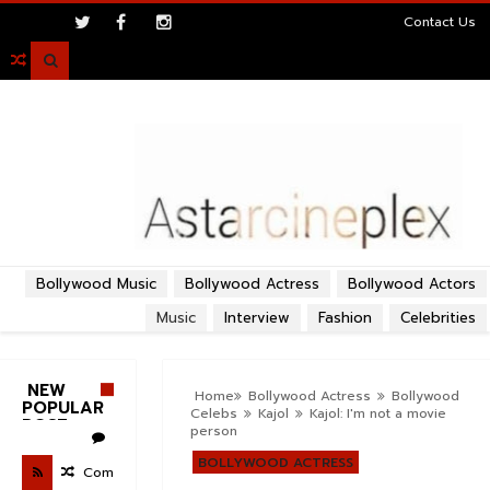
>
Contact Us

Bollywood Music
Bollywood Actress
Bollywood Actors
Music
Interview
Fashion
Celebrities
NEW
Home
Bollywood Actress
Bollywood
POPULAR
Celebs
Kajol
Kajol: I'm not a movie
POST
person
BOLLYWOOD ACTRESS
Com