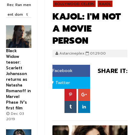
BOLLYWOOD CELEBS
KAJOL
Rec
Ran
men
KAJOL: I'M NOT
ent
dom
t
A MOVIE
PERSON
Black
Astarcineplex
01:29:00
Widow
teaser:
Scarlett
SHARE IT:
Facebook
Johansson
returns as
Twitter
Natasha
Romanoff in
Marvel
Phase IV's
first film
Dec 03
2019