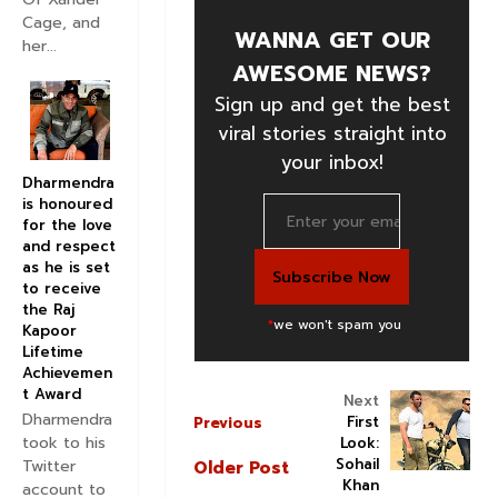
Cage, and
WANNA GET OUR
her...
AWESOME NEWS?
Sign up and get the best
viral stories straight into
your inbox!
Dharmendra
is honoured
for the love
and respect
as he is set
to receive
the Raj
*
we won't spam you
Kapoor
Lifetime
Achievemen
t Award
Next
Dharmendra
First
Previous
took to his
Look:
Sohail
Twitter
Older Post
Khan
account to