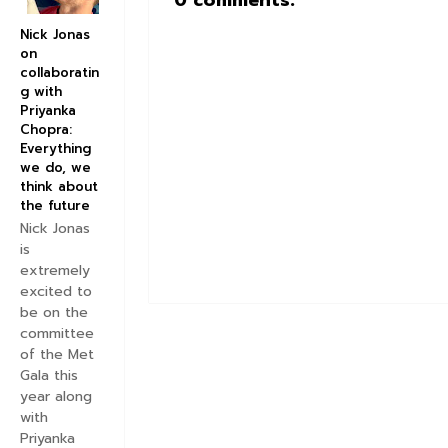
0 comments:
Nick Jonas
on
collaboratin
g with
Priyanka
Chopra:
Everything
we do, we
think about
the future
Nick Jonas
is
extremely
excited to
be on the
committee
of the Met
Gala this
year along
with
Priyanka