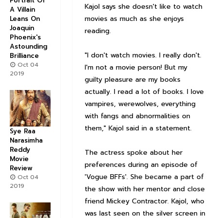
Portrait Of
Kajol says she doesn't like to watch
A Villain
movies as much as she enjoys
Leans On
Joaquin
reading.
Phoenix's
Astounding
"I don't watch movies. I really don't.
Brilliance
Oct 04
I'm not a movie person! But my
2019
guilty pleasure are my books
actually. I read a lot of books. I love
vampires, werewolves, everything
with fangs and abnormalities on
them," Kajol said in a statement.
Sye Raa
Narasimha
Reddy
The actress spoke about her
Movie
preferences during an episode of
Review
'Vogue BFFs'. She became a part of
Oct 04
2019
the show with her mentor and close
friend Mickey Contractor. Kajol, who
was last seen on the silver screen in