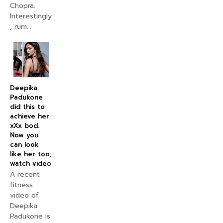
Chopra.
Interestingly
, rum...
Deepika
Padukone
did this to
achieve her
xXx bod.
Now you
can look
like her too,
watch video
A recent
fitness
video of
Deepika
Padukone is