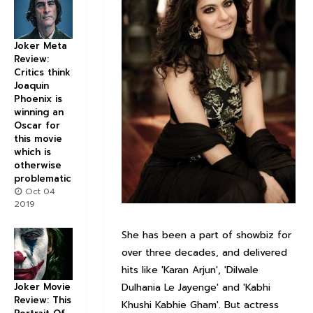
Joker Meta
Review:
Critics think
Joaquin
Phoenix is
winning an
Oscar for
this movie
which is
otherwise
problematic
Oct 04
2019
She has been a part of showbiz for
over three decades, and delivered
hits like 'Karan Arjun', 'Dilwale
Joker Movie
Dulhania Le Jayenge' and 'Kabhi
Review: This
Khushi Kabhie Gham'. But actress