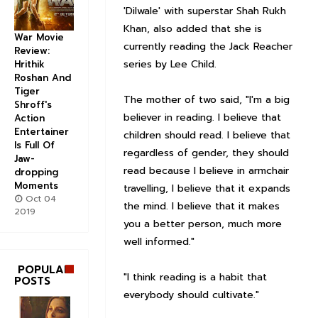
'Dilwale' with superstar Shah Rukh
Khan, also added that she is
War Movie
currently reading the Jack Reacher
Review:
series by Lee Child.
Hrithik
Roshan And
Tiger
The mother of two said, "I'm a big
Shroff's
believer in reading. I believe that
Action
Entertainer
children should read. I believe that
Is Full Of
regardless of gender, they should
Jaw-
read because I believe in armchair
dropping
Moments
travelling, I believe that it expands
Oct 04
the mind. I believe that it makes
2019
you a better person, much more
well informed."
POPULAR
"I think reading is a habit that
POSTS
everybody should cultivate."