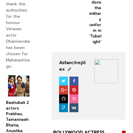
dons
thank the
the
authorities
militar
for the
y
honour
unifor
Veteran
m in
actor
‘Tubel
Dharmendra
ight’
has been
chosen for
Maharashtra
Astarcinepl
View Profile
go...
ex
CELEBS
BOLLYWOOD CELEBS
Baahubali 2
actors
Prabhas,
Tamannaah
Bhatia,
Anushka
BOLLYWOOD ACTRESS