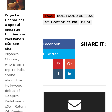
Priyanka
TAGS:
BOLLYWOOD ACTRESS
Chopra has
BOLLYWOOD CELEBS
KAJOL
a special
message
for Deepika
Padukone’s
SHARE IT:
xXx, see
Facebook
pics
Twitter
Priyanka
Chopra ,
who is on a
trip to India,
spoke
about the
Hollywood
debut of
Deepika
Padukone in
xXx : Return
Of Xander