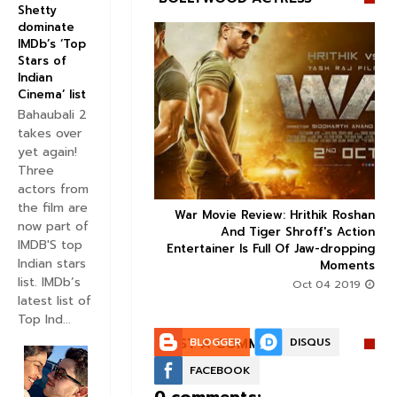
Shetty
dominate
IMDb’s ‘Top
Stars of
Indian
Cinema’ list


Bahaubali 2
takes over
yet again!
Three
actors from
the film are
 Factor trailer: Sonam
War Movie Review: Hrithik Roshan



now part of
and Dulquer Salmaan's
And Tiger Shroff's Action
IMDB'S top
 story seems to be an
Entertainer Is Full Of Jaw-dropping
Indian stars
interesting watch
Moments
list. IMDb’s
Aug 30 2019
Oct 04 2019
latest list of
Top Ind...
POST A COMMENT:
BLOGGER
DISQUS
FACEBOOK