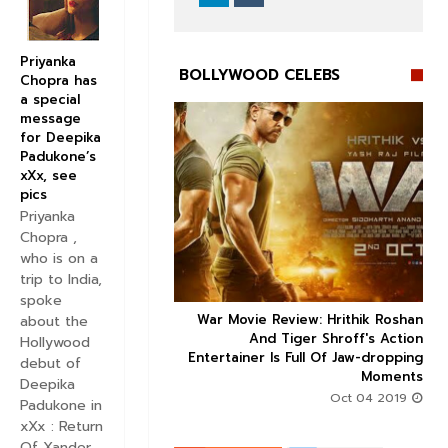
Priyanka
BOLLYWOOD CELEBS
Chopra has
a special
message
for Deepika
Padukone’s
xXx, see
pics


Priyanka
Chopra ,
who is on a
trip to India,
spoke
 Factor trailer: Sonam
War Movie Review: Hrithik Roshan



about the
and Dulquer Salmaan's
And Tiger Shroff's Action
Hollywood
 story seems to be an
Entertainer Is Full Of Jaw-dropping
debut of
interesting watch
Moments
Deepika
Aug 30 2019
Oct 04 2019
Padukone in
xXx : Return
Of Xander