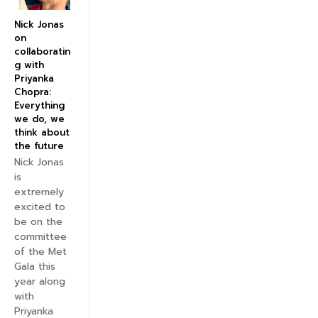
Nick Jonas
on
collaboratin
g with
Priyanka
Chopra:
Everything
we do, we
think about
the future
Nick Jonas
is
extremely
excited to
be on the
committee
of the Met
Gala this
year along
with
Priyanka