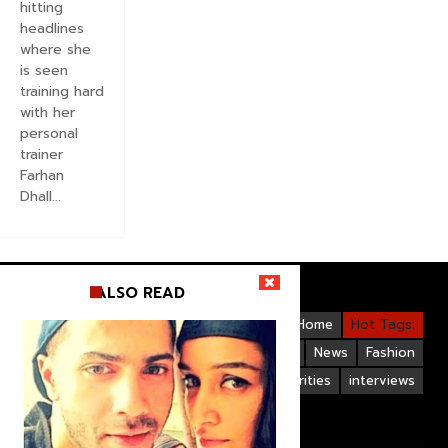
hitting
headlines
where she
is seen
training hard
with her
personal
trainer
Farhan
Dhall...
ALSO READ
Videos
Bollywood
Gallery
Home
Hot Tags:
Upcoming Films
Hollywood
News
Fashion
Life Style
Bollywood Celebrities
interviews