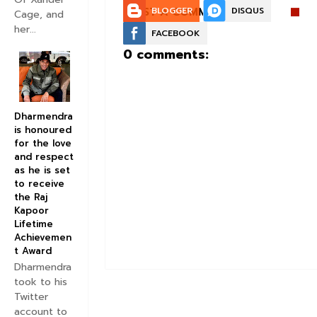
POST A COMMENT:
BLOGGER
DISQUS
Cage, and
her...
FACEBOOK
0 comments:
Dharmendra
is honoured
for the love
and respect
as he is set
to receive
the Raj
Kapoor
Lifetime
Achievemen
t Award
Dharmendra
took to his
Twitter
account to