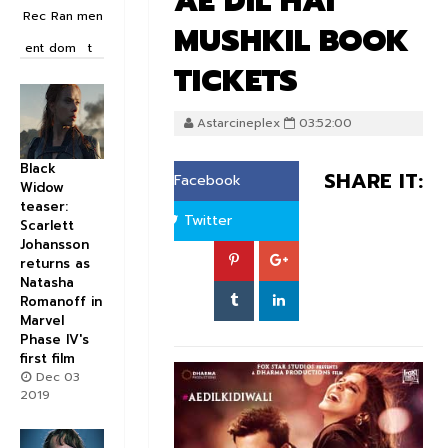
AE DIL HAI
Rec
Ran
men
MUSHKIL BOOK
ent
dom
t
TICKETS
Astarcineplex
03:52:00
Black
SHARE IT:
Facebook
Widow
teaser:
Twitter
Scarlett
Johansson
returns as
Natasha
Romanoff in
Marvel
Phase IV's
first film
Dec 03
2019