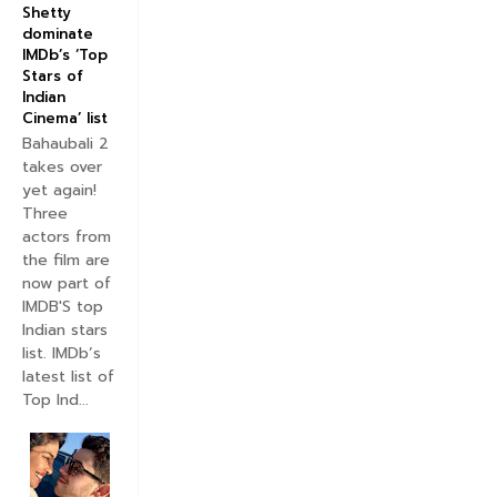
Shetty
dominate
IMDb’s ‘Top
Stars of
Indian
Cinema’ list
Bahaubali 2
takes over
yet again!
Three
actors from
the film are
now part of
IMDB'S top
Indian stars
list. IMDb’s
latest list of
Top Ind...