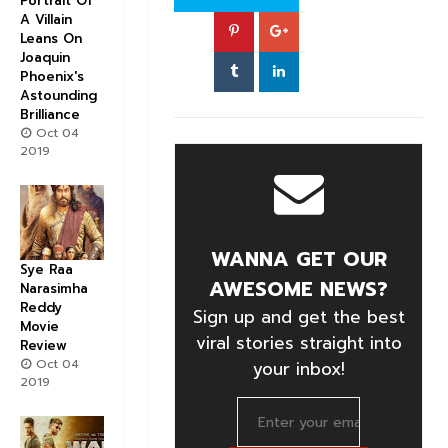
Portrait Of
A Villain
Leans On
Joaquin
Phoenix's
Astounding
Brilliance
Oct 04
2019
WANNA GET OUR
Sye Raa
AWESOME NEWS?
Narasimha
Reddy
Sign up and get the best
Movie
viral stories straight into
Review
Oct 04
your inbox!
2019