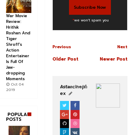
War Movie
*
we won't spam you
Review:
Hrithik
Roshan And
Tiger
Shroff's
Previous
Next
Action
Entertainer
Older Post
Newer Post
Is Full Of
Jaw-
dropping
Moments
Oct 04
Astarcinepl
View Profile
2019
ex
CELEBS
BOLLYWOOD CELEBS
POPULAR
POSTS