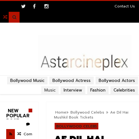
>
Contact Us

Bollywood Music
Bollywood Actress
Bollywood Actors
Music
Interview
Fashion
Celebrities
NEW
Home
Bollywood Celebs
Ae Dil Hai
POPULAR
Mushkil Book Tickets
POST
BOLLYWOOD CELEBS
Com