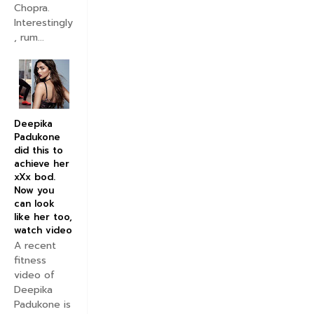
Chopra.
Interestingly
, rum...
Deepika
Padukone
did this to
achieve her
xXx bod.
Now you
can look
like her too,
watch video
A recent
fitness
video of
Deepika
Padukone is