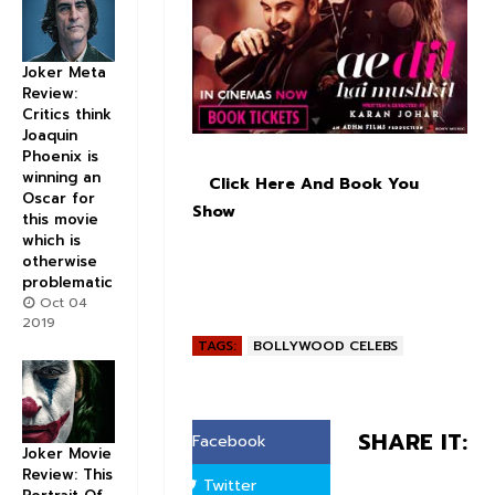
Joker Meta
Review:
Critics think
Joaquin
Phoenix is
winning an
Click Here And Book You
Oscar for
Show
this movie
which is
otherwise
problematic
Oct 04
2019
TAGS:
BOLLYWOOD CELEBS
SHARE IT:
Facebook
Joker Movie
Review: This
Twitter