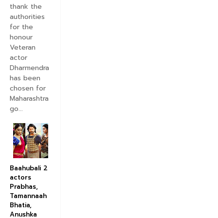
thank the
authorities
for the
honour
Veteran
actor
Dharmendra
has been
chosen for
Maharashtra
go...
Baahubali 2
actors
Prabhas,
Tamannaah
Bhatia,
Anushka